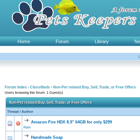
Home
Forum
Library
N
Forum Index
›
Classifieds
›
Non-Pet related Buy, Sell, Trade, or Free Offers
Users browsing this forum: 1 Guest(s)
Non-Pet related Buy, Sell, Trade, or Free Offers
Thread
/
Author
Amazon Fire HDX 8.9" 64GB for only $299
0 Vote(s) - 0 out of 5 in Average
1
2
3
4
5
Ram
Handmade Soap
0 Vote(s) - 0 out of 5 in Average
1
2
3
4
5