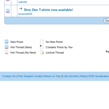
nafretiti
Dino Den T-shirts now available!
0 Vote(s) - 0 out of 5 in Average
1
2
3
4
5
amanda509
New Posts
No New Posts
Hot Thread (New)
Contains Posts by You
F
Hot Thread (No New)
Locked Thread
Contact Us
|
Pets Keepers Guide
|
Return to Top
|
|
Lite (Archive) Mode
|
RSS Syndication