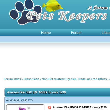
Home
Forum
Libra
Forum Index
›
Classifieds
›
Non-Pet related Buy, Sell, Trade, or Free Offers
›
0 Vote(s) - 0 Average
1
2
3
4
5
Amazon Fire HDX 8.9" 64GB for only $299
02-09-2015, 10:14 PM,
Amazon Fire HDX 8.9" 64GB for only $299
Ram