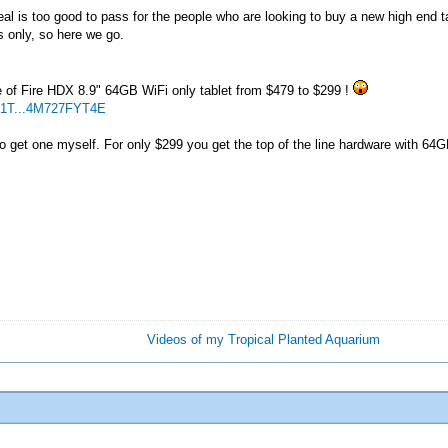
deal is too good to pass for the people who are looking to buy a new high end 
s only, so here we go.
e of Fire HDX 8.9" 64GB WiFi only tablet from $479 to $299 !
G1T...4M727FYT4E
 so get one myself. For only $299 you get the top of the line hardware with 64
Videos of my Tropical Planted Aquarium