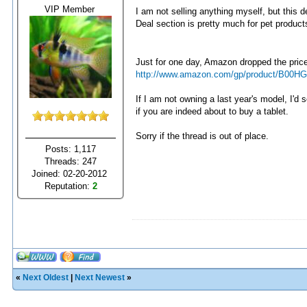
VIP Member
I am not selling anything myself, but this 
Deal section is pretty much for pet product
Just for one day, Amazon dropped the pric
http://www.amazon.com/gp/product/B00H
If I am not owning a last year's model, I'd
if you are indeed about to buy a tablet.
Sorry if the thread is out of place.
Posts: 1,117
Threads: 247
Joined: 02-20-2012
Reputation:
2
«
Next Oldest
|
Next Newest
»