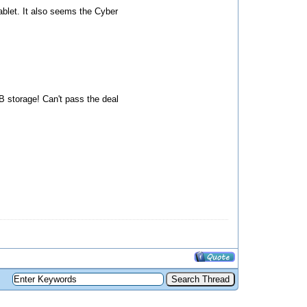
tablet. It also seems the Cyber
GB storage! Can't pass the deal