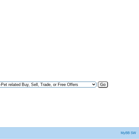
MyBB SW