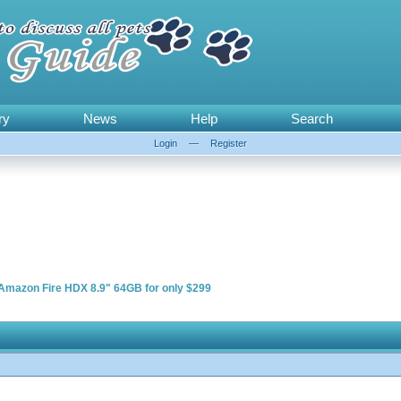
ry
News
Help
Search
Login
—
Register
Amazon Fire HDX 8.9" 64GB for only $299