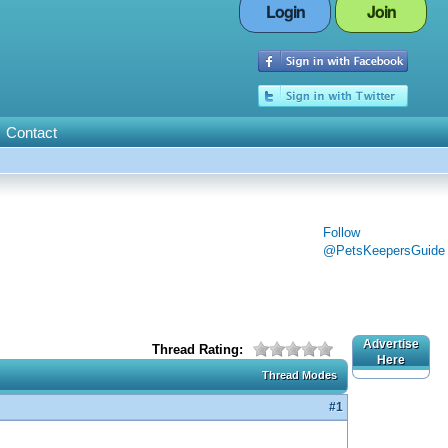
Login
Join
Contact
Follow
@PetsKeepersGuide
Advertise
Thread Rating:
Here
Thread Modes
#1