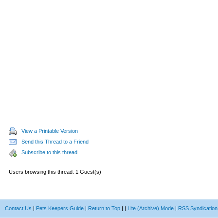
View a Printable Version
Send this Thread to a Friend
Subscribe to this thread
Users browsing this thread: 1 Guest(s)
Contact Us
|
Pets Keepers Guide
|
Return to Top
|
|
Lite (Archive) Mode
|
RSS Syndication