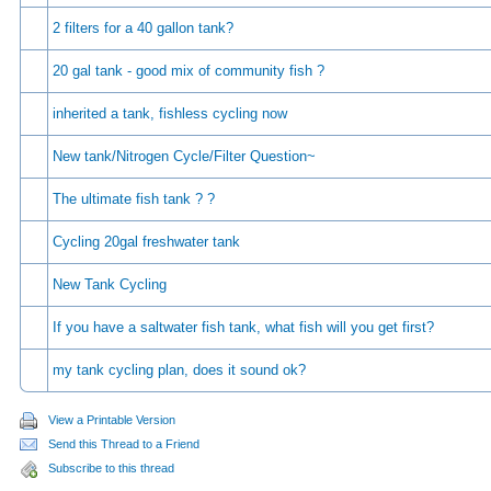
2 filters for a 40 gallon tank?
20 gal tank - good mix of community fish ?
inherited a tank, fishless cycling now
New tank/Nitrogen Cycle/Filter Question~
The ultimate fish tank ? ?
Cycling 20gal freshwater tank
New Tank Cycling
If you have a saltwater fish tank, what fish will you get first?
my tank cycling plan, does it sound ok?
View a Printable Version
Send this Thread to a Friend
Subscribe to this thread