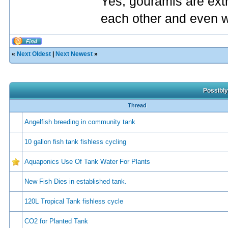
Yes, gouramis are extr
each other and even wi
«
Next Oldest
|
Next Newest
»
Possibly
Thread
Angelfish breeding in community tank
10 gallon fish tank fishless cycling
Aquaponics Use Of Tank Water For Plants
New Fish Dies in established tank.
120L Tropical Tank fishless cycle
CO2 for Planted Tank