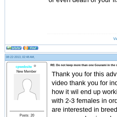
Vi
08-22-2013, 02:48 AM,
RE: Do not keep more than one Gourami in the 
cpwebsite
New Member
Thank you for this advi
video thank you for in
how it wil end up work
with 2-3 females in ord
are interested in bre
Posts: 20