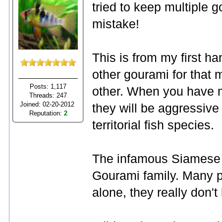
tried to keep multiple g
mistake!
This is from my first h
other gourami for that 
Posts: 1,117
other. When you have m
Threads: 247
Joined: 02-20-2012
they will be aggressiv
Reputation:
2
territorial fish species.
The infamous Siamese Fi
Gourami family. Many p
alone, they really don