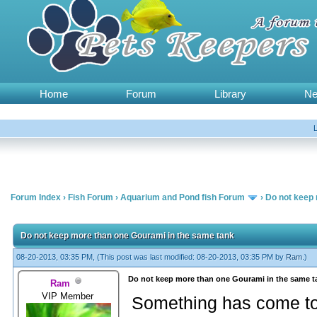
Home
Forum
Library
N
Forum Index
›
Fish Forum
›
Aquarium and Pond fish Forum
›
Do not keep 
Do not keep more than one Gourami in the same tank
08-20-2013, 03:35 PM,
(This post was last modified: 08-20-2013, 03:35 PM by
Ram
.)
Do not keep more than one Gourami in the same t
Ram
VIP Member
Something has come to 