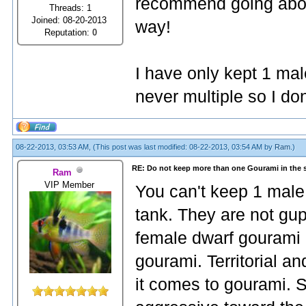
recommend going about
Threads: 1
Joined: 08-20-2013
way!
Reputation:
0
I have only kept 1 mal
never multiple so I do
08-22-2013, 03:53 AM,
(This post was last modified: 08-22-2013, 03:54 AM by
Ram
.)
RE: Do not keep more than one Gourami in the 
Ram
VIP Member
You can't keep 1 male
tank. They are not gupp
female dwarf gourami 
gourami. Territorial a
it comes to gourami. S