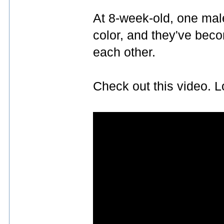
At 8-week-old, one mal
color, and they've bec
each other.
Check out this video. L