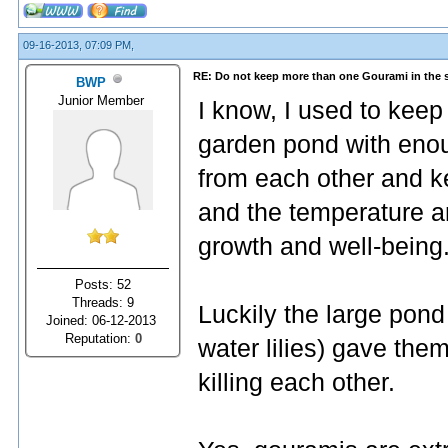
09-16-2013, 07:09 PM,
RE: Do not keep more than one Gourami in the 
BWP
Junior Member
I know, I used to keep
garden pond with enou
from each other and ke
and the temperature an
growth and well-being
Posts: 52
Threads: 9
Luckily the large pond 
Joined: 06-12-2013
Reputation:
0
water lilies) gave the
killing each other.