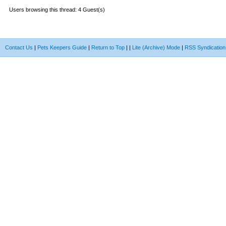
Users browsing this thread: 4 Guest(s)
Contact Us
|
Pets Keepers Guide
|
Return to Top
|
|
Lite (Archive) Mode
|
RSS Syndication