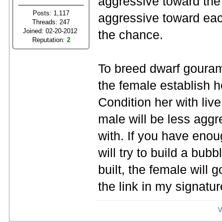
aggressive toward the 
Posts: 1,117
aggressive toward each
Threads: 247
Joined: 02-20-2012
the chance.
Reputation:
2
To breed dwarf gouram
the female establish her
Condition her with liv
male will be less aggre
with. If you have enoug
will try to build a bub
built, the female will
the link in my signatur
V