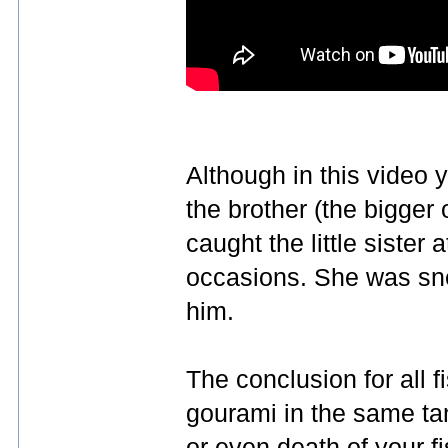
Although in this video 
the brother (the bigger 
caught the little sister 
occasions. She was sne
him.
The conclusion for all 
gourami in the same tan
or even death of your f