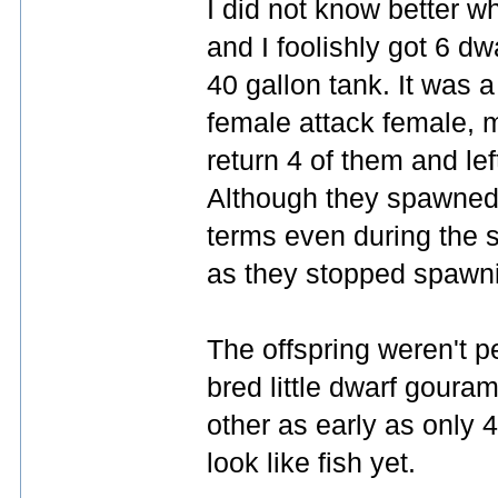
I did not know better wh
and I foolishly got 6 d
40 gallon tank. It was a 
female attack female, m
return 4 of them and lef
Although they spawned t
terms even during the 
as they stopped spawni
The offspring weren't p
bred little dwarf goura
other as early as only 
look like fish yet.