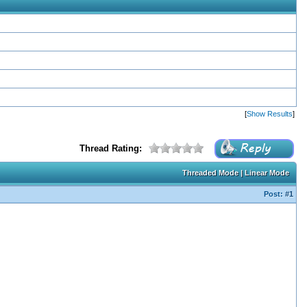
[
Show Results
]
Thread Rating:
Threaded Mode
|
Linear Mode
Post:
#1