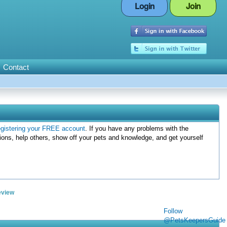
Login
Join
Contact
egistering your FREE account
. If you have any problems with the
ions, help others, show off your pets and knowledge, and get yourself
eview
Follow
@PetsKeepersGuide