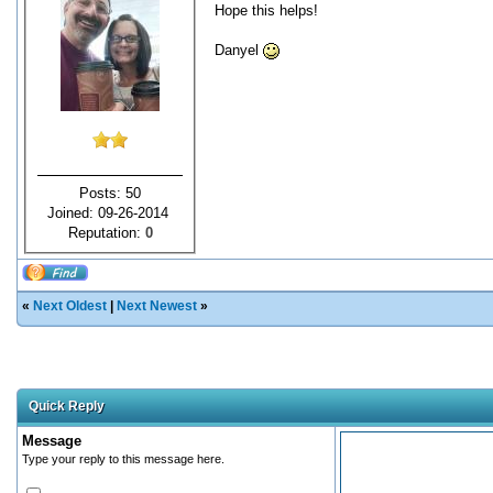
Hope this helps!
Danyel
Posts: 50
Joined: 09-26-2014
Reputation:
0
«
Next Oldest
|
Next Newest
»
Quick Reply
Message
Type your reply to this message here.