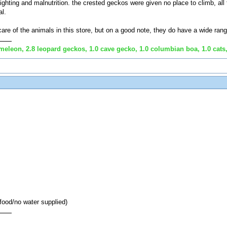
hting and malnutrition. the crested geckos were given no place to climb, all 
l.
care of the animals in this store, but on a good note, they do have a wide rang
eleon, 2.8 leopard geckos, 1.0 cave gecko, 1.0 columbian boa, 1.0 cats,
 food/no water supplied)