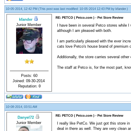
10-05-2014, 12:42 PM
(This post was last modified: 10-05-2014 12:43 PM by
kfander
.)
RE: PETCO ( Petco.com ) - Pet Store Review
kfander
Junior Member
I have been in several Petco stores while 
although I am pleased with both.
I am particularly pleased with the ever inc
cats love Petco's house brand of premium ca
Additionally, the store carries several other
The staff at Petco is, for the most part, 
Posts: 60
Joined: 09-30-2014
Reputation:
0
10-08-2014, 03:51 AM
RE: PETCO ( Petco.com ) - Pet Store Review
Danyel72
Junior Member
I really like PetCo. We just got this store
deal in there as well. They are very clean 