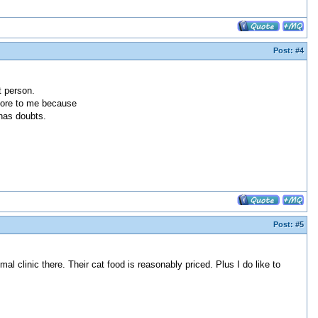
Post:
#4
t person.
store to me because
has doubts.
Post:
#5
al clinic there. Their cat food is reasonably priced. Plus I do like to