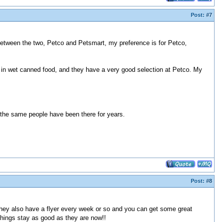
Post:
#7
Between the two, Petco and Petsmart, my preference is for Petco,
y in wet canned food, and they have a very good selection at Petco. My
 the same people have been there for years.
Post:
#8
. They also have a flyer every week or so and you can get some great
things stay as good as they are now!!