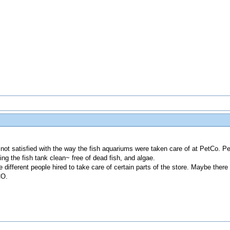
not satisfied with the way the fish aquariums were taken care of at PetCo. Peo
ing the fish tank clean~ free of dead fish, and algae.
 different people hired to take care of certain parts of the store. Maybe ther
CO.