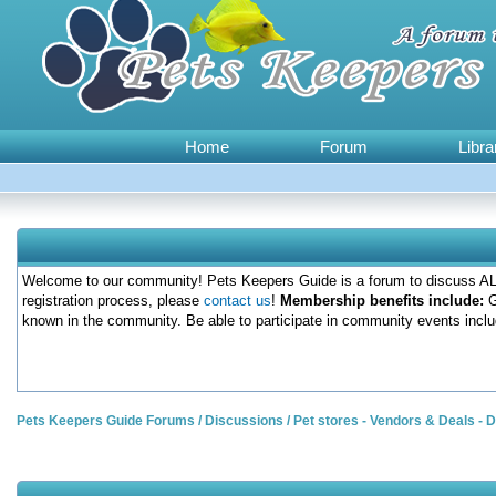
Home
Forum
Libra
Welcome to our community! Pets Keepers Guide is a forum to discuss ALL
registration process, please
contact us
!
Membership benefits include:
G
known in the community. Be able to participate in community events inclu
Pets Keepers Guide Forums
/
Discussions
/
Pet stores - Vendors & Deals -