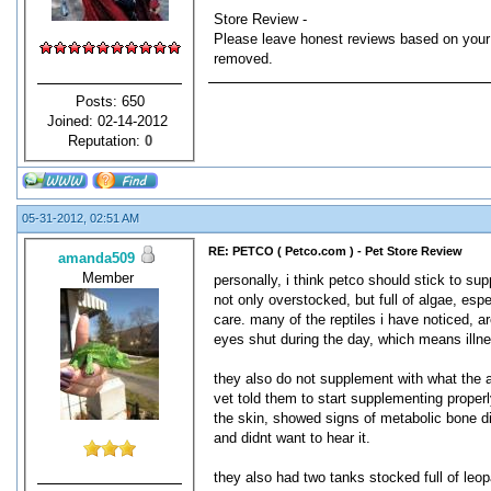
Store Review -
Please leave honest reviews based on your 
removed.
Posts: 650
Joined: 02-14-2012
Reputation:
0
05-31-2012, 02:51 AM
RE: PETCO ( Petco.com ) - Pet Store Review
amanda509
Member
personally, i think petco should stick to sup
not only overstocked, but full of algae, espe
care. many of the reptiles i have noticed, 
eyes shut during the day, which means illn
they also do not supplement with what the 
vet told them to start supplementing proper
the skin, showed signs of metabolic bone d
and didnt want to hear it.
they also had two tanks stocked full of leop