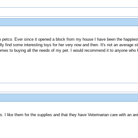
to petco. Ever since it opened a block from my house I have been the happies
lly find some interesting toys for her very now and then. It's not an average 
comes to buying all the needs of my pet. I would recommend it to anyone who 
. I like them for the supplies and that they have Veterinarian care with an anim