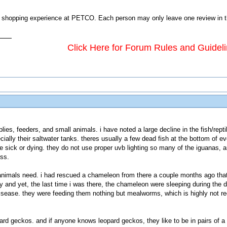
shopping experience at PETCO. Each person may only leave one review in this
Click Here for Forum Rules and Guidel
plies, feeders, and small animals. i have noted a large decline in the fish/rep
cially their saltwater tanks. theres usually a few dead fish at the bottom of ev
are sick or dying. they do not use proper uvb lighting so many of the iguanas,
ess.
animals need. i had rescued a chameleon from there a couple months ago that
ly and yet, the last time i was there, the chameleon were sleeping during the 
isease. they were feeding them nothing but mealworms, which is highly not re
ard geckos. and if anyone knows leopard geckos, they like to be in pairs of a 