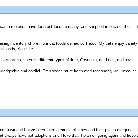
I was a representative for a pet food company, and shopped in each of them. 
reasing inventory of premium cat foods carried by Petco. My cats enjoy variet
t foods, Soulistic.
 cat supplies, such as different types of litter, Cosequin, cat beds, and toys.
knowledgeable and cordial. Employees must be treated reasonably well because
 in our town and I have been there a couple of times and their prices are good
and always have pet adoptions and I love that! I plan on going again and hope 