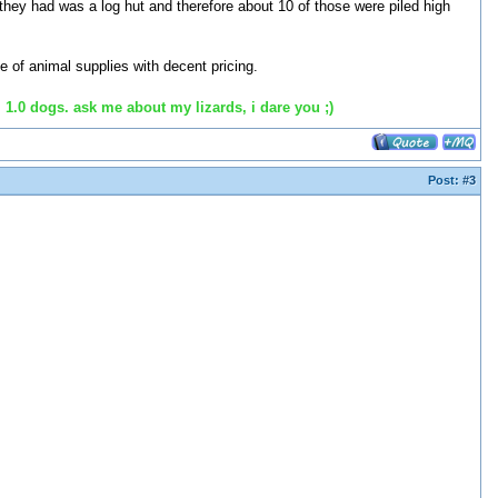
they had was a log hut and therefore about 10 of those were piled high
e of animal supplies with decent pricing.
 1.0 dogs. ask me about my lizards, i dare you ;)
Post:
#3