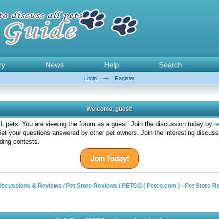
ry
News
Help
Search
Login
—
Register
Welcome, guest!
 pets. You are viewing the forum as a guest. Join the discussion today by
r
et your questions answered by other pet owners. Join the interesting discuss
ding contests.
Join Today!
 Discussions & Reviews
/
Pet Store Reviews
/
PETCO ( Petco.com ) - Pet Store R