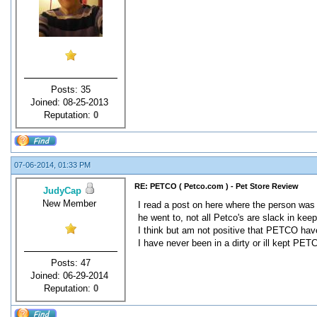
Posts: 35
Joined: 08-25-2013
Reputation:
0
07-06-2014, 01:33 PM
RE: PETCO ( Petco.com ) - Pet Store Review
JudyCap
New Member
I read a post on here where the person was 
he went to, not all Petco's are slack in keep
I think but am not positive that PETCO have
I have never been in a dirty or ill kept PET
Posts: 47
Joined: 06-29-2014
Reputation:
0