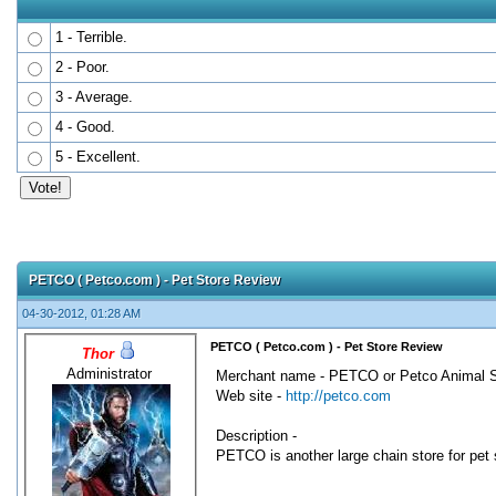
1 - Terrible.
2 - Poor.
3 - Average.
4 - Good.
5 - Excellent.
0 Votes - 0 Average
1
2
3
4
5
PETCO ( Petco.com ) - Pet Store Review
04-30-2012, 01:28 AM
PETCO ( Petco.com ) - Pet Store Review
Thor
Administrator
Merchant name - PETCO or Petco Animal S
Web site -
http://petco.com
Description -
PETCO is another large chain store for pet s