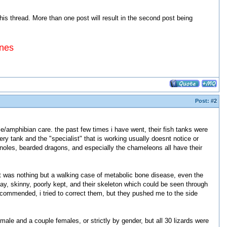
 thread. More than one post will result in the second post being
ines
Post:
#2
tile/amphibian care. the past few times i have went, their fish tanks were
ery tank and the "specialist" that is working usually doesnt notice or
 anoles, bearded dragons, and especially the chameleons all have their
 was nothing but a walking case of metabolic bone disease, even the
day, skinny, poorly kept, and their skeleton which could be seen through
commended, i tried to correct them, but they pushed me to the side
male and a couple females, or strictly by gender, but all 30 lizards were