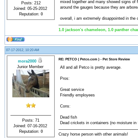
mixed together and many showed signs of fig
Posts: 212
around the gauges because they are arborea
Joined: 05-25-2012
Reputation:
0
overall, i am extremely disappointed in the 
1.0 jackson's chameleon, 1.0 panther cham
07-17-2012, 10:20 AM
RE: PETCO ( Petco.com ) - Pet Store Review
mora2000
Junior Member
All and all Petco is pretty average.
Pros:
Great service
Friendly employees
Cons:
Dead fish
Posts: 71
Dead crickets in containers (no moisture in
Joined: 07-16-2012
Reputation:
0
Crazy horse person with other animals!