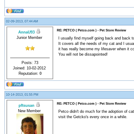
02-09-2013, 07:44 AM
RE: PETCO ( Petco.com ) - Pet Store Review
AnnaU93
Junior Member
I usually find myself going back and back 
It covers all the needs of my cat and I usua
it has really become my lifesaver when it 
You will not be dissapointed!
Posts: 73
Joined: 10-02-2012
Reputation:
0
10-14-2013, 01:55 PM
RE: PETCO ( Petco.com ) - Pet Store Review
pftsusan
New Member
Petco didn't do much for the adoption of cats
visit the Getcko's every once in a while.