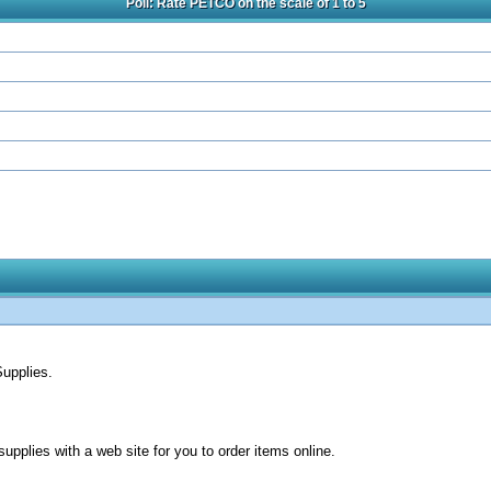
Poll: Rate PETCO on the scale of 1 to 5
upplies.
upplies with a web site for you to order items online.