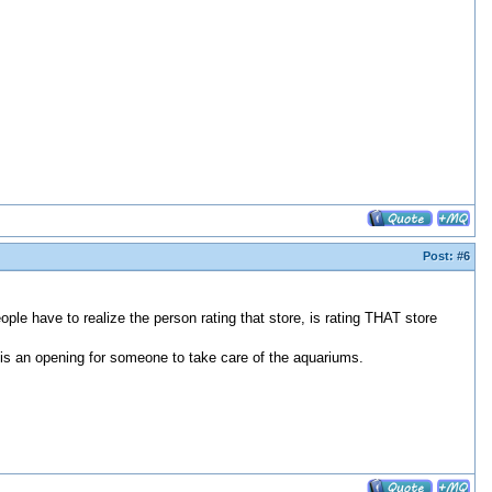
Post:
#6
ple have to realize the person rating that store, is rating THAT store
e is an opening for someone to take care of the aquariums.