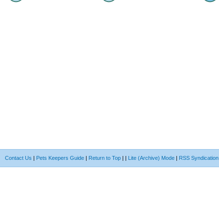
Contact Us
|
Pets Keepers Guide
|
Return to Top
|
|
Lite (Archive) Mode
|
RSS Syndication