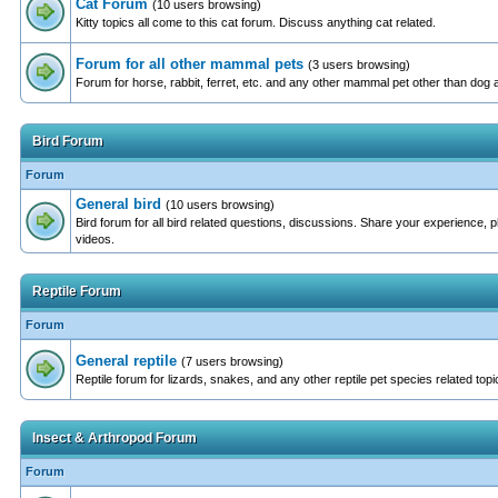
Cat Forum
(10 users browsing)
Kitty topics all come to this cat forum. Discuss anything cat related.
Forum for all other mammal pets
(3 users browsing)
Forum for horse, rabbit, ferret, etc. and any other mammal pet other than dog 
Bird Forum
Forum
General bird
(10 users browsing)
Bird forum for all bird related questions, discussions. Share your experience, 
videos.
Reptile Forum
Forum
General reptile
(7 users browsing)
Reptile forum for lizards, snakes, and any other reptile pet species related topi
Insect & Arthropod Forum
Forum