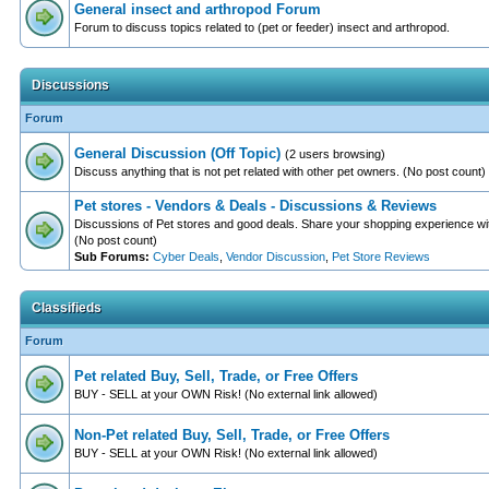
General insect and arthropod Forum
Forum to discuss topics related to (pet or feeder) insect and arthropod.
Discussions
Forum
General Discussion (Off Topic)
(2 users browsing)
Discuss anything that is not pet related with other pet owners. (No post count)
Pet stores - Vendors & Deals - Discussions & Reviews
Discussions of Pet stores and good deals. Share your shopping experience wit
(No post count)
Sub Forums:
Cyber Deals
,
Vendor Discussion
,
Pet Store Reviews
Classifieds
Forum
Pet related Buy, Sell, Trade, or Free Offers
BUY - SELL at your OWN Risk! (No external link allowed)
Non-Pet related Buy, Sell, Trade, or Free Offers
BUY - SELL at your OWN Risk! (No external link allowed)