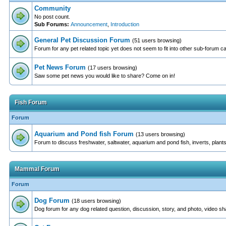
Community
No post count.
Sub Forums:
Announcement
,
Introduction
General Pet Discussion Forum
(51 users browsing)
Forum for any pet related topic yet does not seem to fit into other sub-forum c
Pet News Forum
(17 users browsing)
Saw some pet news you would like to share? Come on in!
Fish Forum
Forum
Aquarium and Pond fish Forum
(13 users browsing)
Forum to discuss freshwater, saltwater, aquarium and pond fish, inverts, plants
Mammal Forum
Forum
Dog Forum
(18 users browsing)
Dog forum for any dog related question, discussion, story, and photo, video sh