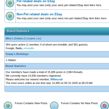
Pet related deals on Ebay
You may post your own (only your own) pet related Ebay item links here.
Non-Pet related deals on Ebay
You may post your own (only your own) non pet related Ebay item links here.
Board Statistics
Who's Online
[
Complete List
]
364 users active (1 member, 0 of whom are invisible, and 361 guests).
Google, Baidu,
erinepitts
Today's Birthdays
1 Hidden
Board Statistics
Our members have made a total of 15,685 posts in 2,864 threads.
We currently have 14,930 members registered.
Please welcome our newest member,
Willaccub
The most users online at one time was 14,485 on 05-31-2025 at 08:23 AM
Forum Contains New Posts
Forum Contains No New Posts