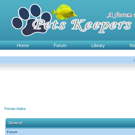
Home
Forum
Library
N
Forum Index
General
Forum