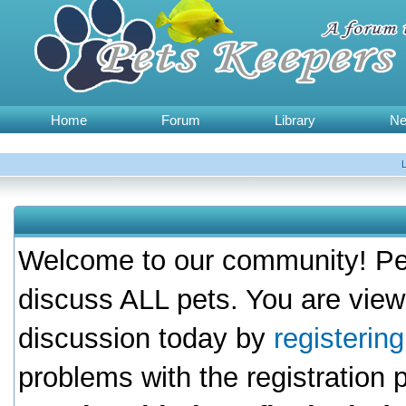
Home
Forum
Library
N
Welcome to our community! Pet
discuss ALL pets. You are view
discussion today by
registerin
problems with the registration