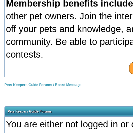
Membership benefits include
other pet owners. Join the inte
off your pets and knowledge, a
community. Be able to particip
contests.
Pets Keepers Guide Forums
/
Board Message
Pets Keepers Guide Forums
You are either not logged in or