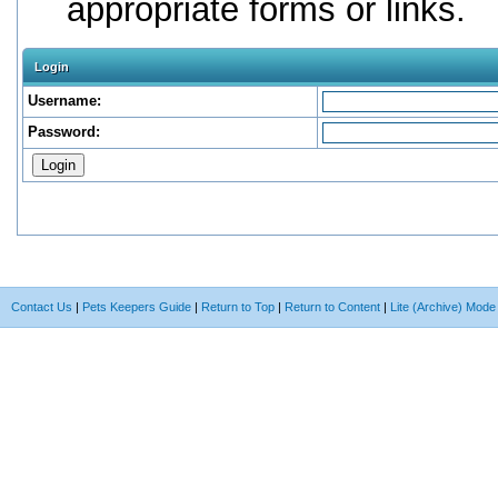
appropriate forms or links.
Login
Username:
Password:
Contact Us
|
Pets Keepers Guide
|
Return to Top
|
Return to Content
|
Lite (Archive) Mode