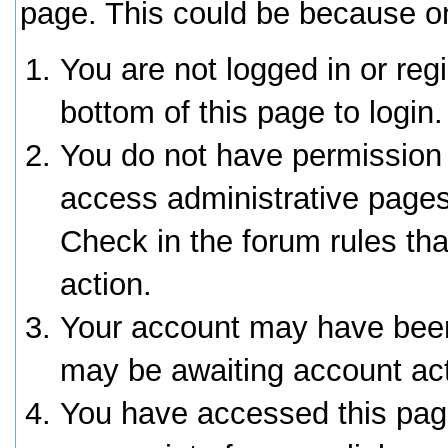
page. This could be because on
You are not logged in or reg
bottom of this page to login.
You do not have permission 
access administrative pages
Check in the forum rules tha
action.
Your account may have been 
may be awaiting account act
You have accessed this page