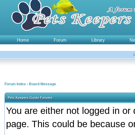
Home
Forum
Library
N
Forum Index
›
Board Message
Pets Keepers Guide Forums
You are either not logged in or
page. This could be because on