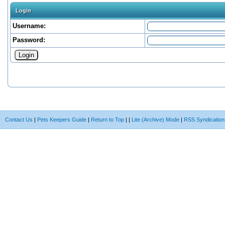
Login
Username:
Password:
Contact Us
|
Pets Keepers Guide
|
Return to Top
|
|
Lite (Archive) Mode
|
RSS Syndication