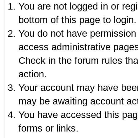
You are not logged in or reg
bottom of this page to login.
You do not have permission 
access administrative pages
Check in the forum rules tha
action.
Your account may have been 
may be awaiting account act
You have accessed this page
forms or links.