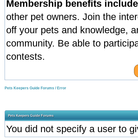
Membership benefits include
other pet owners. Join the inte
off your pets and knowledge, a
community. Be able to particip
contests.
Pets Keepers Guide Forums
/
Error
Pets Keepers Guide Forums
You did not specify a user to gi