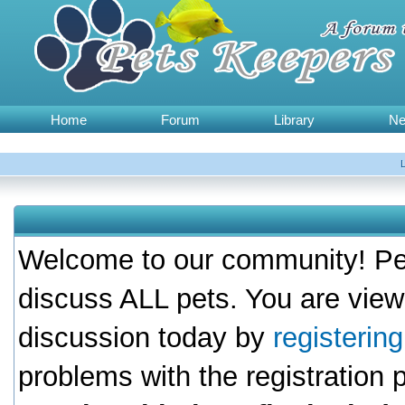
Home
Forum
Library
N
Welcome to our community! Pet
discuss ALL pets. You are view
discussion today by
registerin
problems with the registration