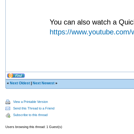
You can also watch a Quick
https://www.youtube.com
«
Next Oldest
|
Next Newest
»
View a Printable Version
Send this Thread to a Friend
Subscribe to this thread
Users browsing this thread: 1 Guest(s)