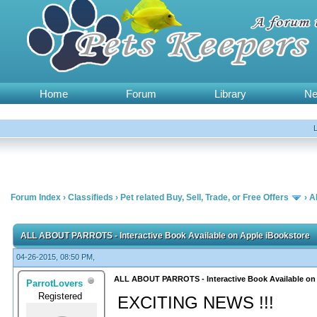
Home
Forum
Library
N
Forum Index
›
Classifieds
›
Pet related Buy, Sell, Trade, or Free Offers
›
A
ALL ABOUT PARROTS - Interactive Book Available on Apple iBookstore
04-26-2015, 08:50 PM,
ALL ABOUT PARROTS - Interactive Book Available on
ParrotLovers
Registered
EXCITING NEWS !!!