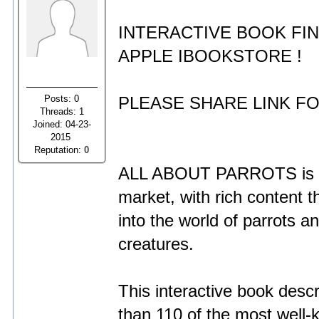
INTERACTIVE BOOK FI
APPLE IBOOKSTORE !
Posts: 0
PLEASE SHARE LINK FO
Threads: 1
Joined: 04-23-
2015
Reputation:
0
ALL ABOUT PARROTS is a u
market, with rich content t
into the world of parrots 
creatures.
This interactive book desc
than 110 of the most well-