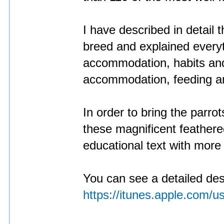
I have described in detail t
breed and explained everyt
accommodation, habits and
accommodation, feeding a
In order to bring the parrot
these magnificent feather
educational text with more
You can see a detailed descr
https://itunes.apple.com/u