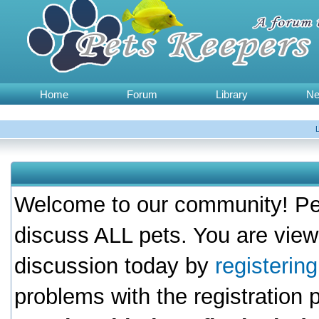
Home
Forum
Library
N
Welcome to our community! Pet
discuss ALL pets. You are view
discussion today by
registerin
problems with the registration