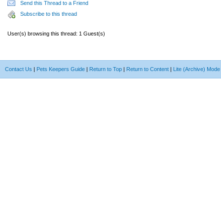
Send this Thread to a Friend
Subscribe to this thread
User(s) browsing this thread: 1 Guest(s)
Contact Us
|
Pets Keepers Guide
|
Return to Top
|
Return to Content
|
Lite (Archive) Mode