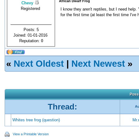
African Dwarf Frog
Chevy
Registered
I know they aren't reptiles, but I need he
for the first time (at least the first time I've
Posts: 5
Joined: 01-01-2016
Reputation:
0
«
Next Oldest
|
Next Newest
»
Possi
Thread:
Au
Whites tree frog (question)
Mr.r
View a Printable Version