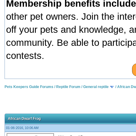
Membership benefits include
other pet owners. Join the inte
off your pets and knowledge, a
community. Be able to particip
contests.
Pets Keepers Guide Forums
/
Reptile Forum
/
General reptile
/
African Dw
African Dwarf Frog
01-06-2016, 10:06 AM