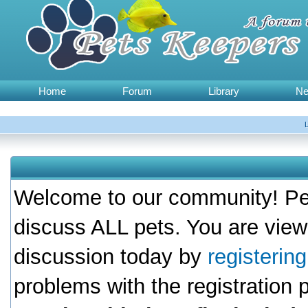
Home
Forum
Library
N
Welcome to our community! Pet
discuss ALL pets. You are view
discussion today by
registerin
problems with the registration