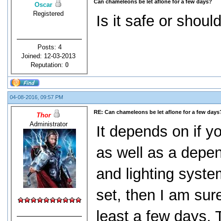
Can chameleons be let aflone for a few days?
Oscar
Registered
Is it safe or shou
Posts: 4
Joined: 12-03-2013
Reputation:
0
04-08-2016, 09:57 PM
RE: Can chameleons be let aflone for a few days
Thor
Administrator
It depends on if y
as well as a depe
and lighting syste
set, then I am sur
least a few days. 