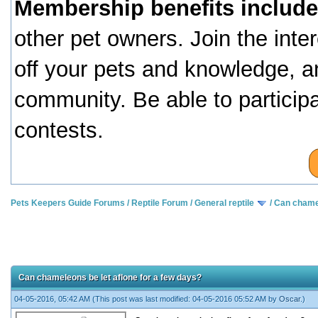
Membership benefits include
other pet owners. Join the inte
off your pets and knowledge, a
community. Be able to particip
contests.
Pets Keepers Guide Forums
/
Reptile Forum
/
General reptile
/
Can chamel
Can chameleons be let aflone for a few days?
04-05-2016, 05:42 AM
(This post was last modified: 04-05-2016 05:52 AM by
Oscar
.)