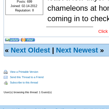
Posts: 699
chameleons at ho
Joined: 02-14-2012
Reputation:
0
coming in to check
Click
«
Next Oldest
|
Next Newest
»
View a Printable Version
Send this Thread to a Friend
Subscribe to this thread
User(s) browsing this thread: 1 Guest(s)