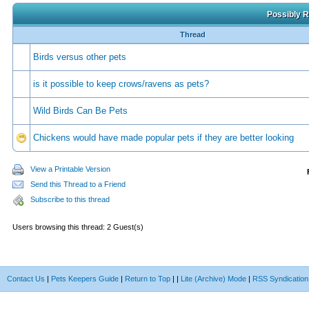
Possibly R
Thread
Birds versus other pets
is it possible to keep crows/ravens as pets?
Wild Birds Can Be Pets
Chickens would have made popular pets if they are better looking
View a Printable Version
Send this Thread to a Friend
Subscribe to this thread
Users browsing this thread: 2 Guest(s)
Contact Us
|
Pets Keepers Guide
|
Return to Top
|
|
Lite (Archive) Mode
|
RSS Syndication