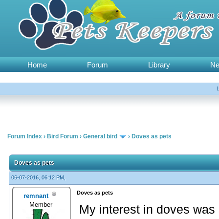
Home
Forum
Library
N
Forum Index
›
Bird Forum
›
General bird
›
Doves as pets
Doves as pets
06-07-2016, 06:12 PM,
Doves as pets
remnant
Member
My interest in doves was