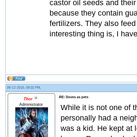
castor oil seeds and thei
because they contain gua
fertilizers. They also fe
interesting thing is, I ha
06-12-2016, 08:02 PM,
RE: Doves as pets
Thor
Administrator
While it is not one of
personally had a neig
was a kid. He kept at 