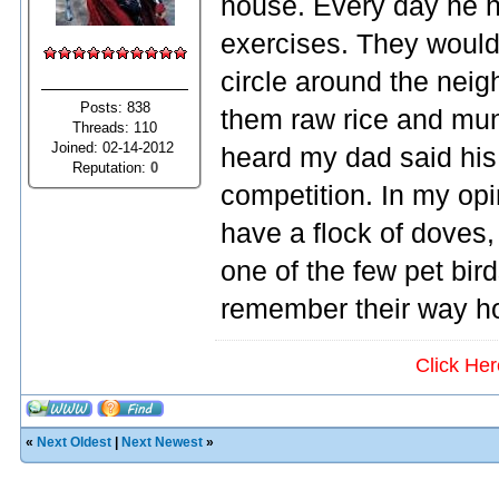
house. Every day he h
exercises. They would 
circle around the nei
Posts: 838
them raw rice and mung
Threads: 110
Joined: 02-14-2012
heard my dad said hi
Reputation:
0
competition. In my opini
have a flock of doves, 
one of the few pet bir
remember their way h
Click He
«
Next Oldest
|
Next Newest
»