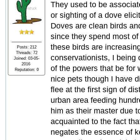
They used to be associate
or sighting of a dove eli
Doves are clean birds and
since they spend most of t
these birds are increasingl
Posts: 212
Threads: 72
conservationists, I being 
Joined: 03-05-
2016
of the powers that be for
Reputation:
0
nice pets though I have d
flee at the first sign of di
urban area feeding hund
him as their master due t
acquainted to the fact tha
negates the essence of k