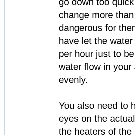
go down too quick
change more than 
dangerous for the
have let the water
per hour just to b
water flow in your
evenly.
You also need to 
eyes on the actua
the heaters of the 