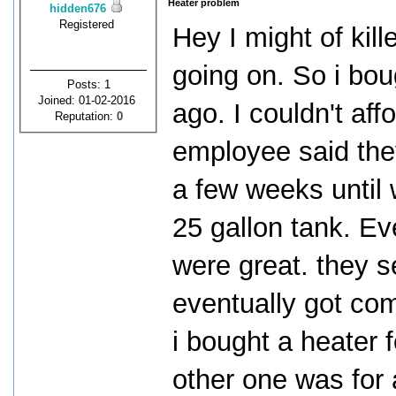
Heater problem
hidden676
Registered
Hey I might of kil
going on. So i bou
Posts: 1
Joined: 01-02-2016
ago. I couldn't aff
Reputation:
0
employee said they
a few weeks until 
25 gallon tank. Eve
were great. they se
eventually got com
i bought a heater 
other one was for 