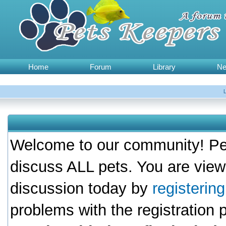
Home
Forum
Library
N
Welcome to our community! Pet
discuss ALL pets. You are view
discussion today by
registerin
problems with the registration