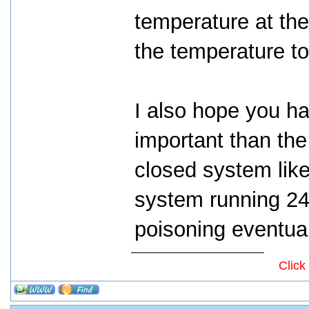
temperature at the
the temperature to 
I also hope you ha
important than the 
closed system like
system running 24
poisoning eventual
Click