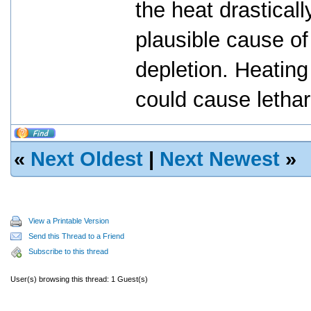
the heat drasticall
plausible cause o
depletion. Heating
could cause letha
«
Next Oldest
|
Next Newest
»
View a Printable Version
Send this Thread to a Friend
Subscribe to this thread
User(s) browsing this thread: 1 Guest(s)