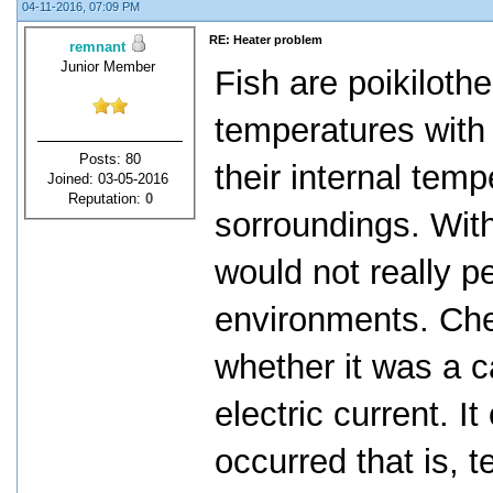
04-11-2016, 07:09 PM
RE: Heater problem
remnant
Junior Member
Fish are poikiloth
temperatures with
Posts: 80
their internal temp
Joined: 03-05-2016
Reputation:
0
sorroundings. With 
would not really pe
environments. Che
whether it was a c
electric current. I
occurred that is, 