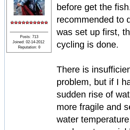
before get the fish.
recommended to do 
was set up first, t
Posts: 713
cycling is done.
Joined: 02-14-2012
Reputation:
0
There is insufficie
problem, but if I h
sudden rise of wat
more fragile and s
water temperature.