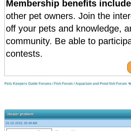
Membership benefits include
other pet owners. Join the inte
off your pets and knowledge, a
community. Be able to particip
contests.
Pets Keepers Guide Forums
/
Fish Forum
/
Aquarium and Pond fish Forum
Heater problem
01-02-2016, 05:48 AM