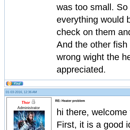
was too small. So i
everything would b
check on them and 
And the other fish
wrong wight the h
appreciated.
01-03-2016, 12:36 AM
RE: Heater problem
Thor
Administrator
hi there, welcome 
First, it is a good