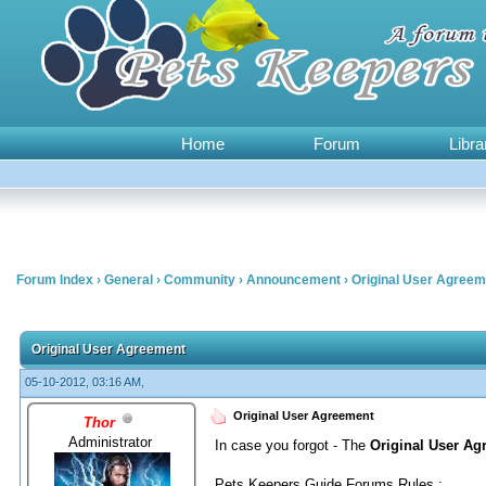
Home
Forum
Libra
Forum Index
›
General
›
Community
›
Announcement
›
Original User Agreem
0 Vote(s) - 0 Average
1
2
3
4
5
Original User Agreement
05-10-2012, 03:16 AM,
Original User Agreement
Thor
Administrator
In case you forgot - The
Original User Ag
Pets Keepers Guide Forums Rules :