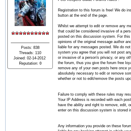
Registration to this forum is free! We do in
button at the end of the page.
Whilst we attempt to edit or remove any mes
that could be considered invasive of a pers
posted on this discussion system. For thi
opinions of the original message author and
liable for any messages posted. We do not
Posts: 838
system you agree that you will not post any
Threads: 110
or invasive of a person's privacy, or any 
Joined: 02-14-2012
the forum, thus you give the forum free l
Reputation:
0
remove any of your own posts here once yo
absolutely necessary to edit or remove som
whether or not to edit/remove the posts up
Failure to comply with these rules may res
Your IP Address is recorded with each post
have the ability and right to remove, edit,
enter on this discussion system is stored i
Any information you provide on these forums