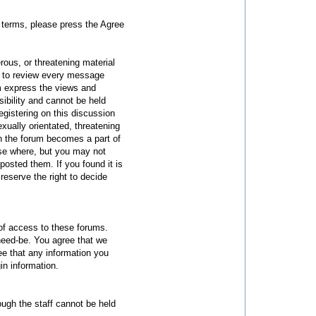
he terms, please press the Agree
rous, or threatening material
us to review every message
m express the views and
sibility and cannot be held
gistering on this discussion
xually orientated, threatening
on the forum becomes a part of
lse where, but you may not
sted them. If you found it is
eserve the right to decide
 of access to these forums.
need-be. You agree that we
ee that any information you
in information.
ough the staff cannot be held