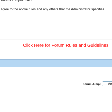
ur data is compromised.
agree to the above rules and any others that the Administrator specifies.
Click Here for Forum Rules and Guidelines
Forum Jump: