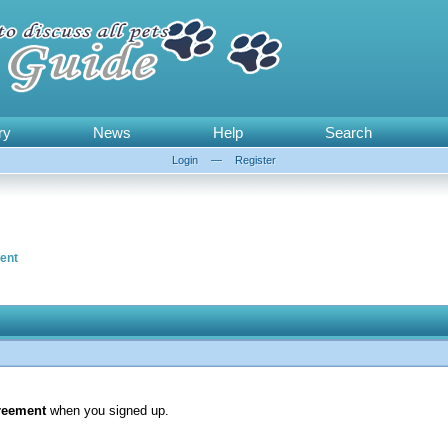
ry
News
Help
Search
Login
—
Register
ent
reement
when you signed up.