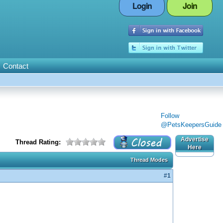
Login
Join
Contact
Follow
@PetsKeepersGuide
Advertise
Thread Rating:
Here
Thread Modes
#1