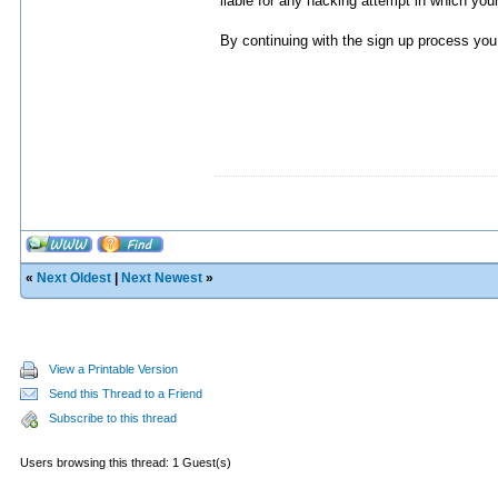
liable for any hacking attempt in which yo
By continuing with the sign up process you 
«
Next Oldest
|
Next Newest
»
View a Printable Version
Send this Thread to a Friend
Subscribe to this thread
Users browsing this thread: 1 Guest(s)