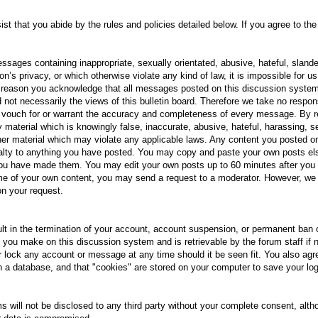
sist that you abide by the rules and policies detailed below. If you agree to t
sages containing inappropriate, sexually orientated, abusive, hateful, slande
on’s privacy, or which otherwise violate any kind of law, it is impossible for 
s reason you acknowledge that all messages posted on this discussion syste
 not necessarily the views of this bulletin board. Therefore we take no respon
 vouch for or warrant the accuracy and completeness of every message. By re
 material which is knowingly false, inaccurate, abusive, hateful, harassing, se
other material which may violate any applicable laws. Any content you posted 
oyalty to anything you have posted. You may copy and paste your own posts e
u have made them. You may edit your own posts up to 60 minutes after you po
e of your own content, you may send a request to a moderator. However, we r
on your request.
ult in the termination of your account, account suspension, or permanent ban
 you make on this discussion system and is retrievable by the forum staff if 
 or lock any account or message at any time should it be seen fit. You also agr
n a database, and that "cookies" are stored on your computer to save your log
 will not be disclosed to any third party without your complete consent, alth