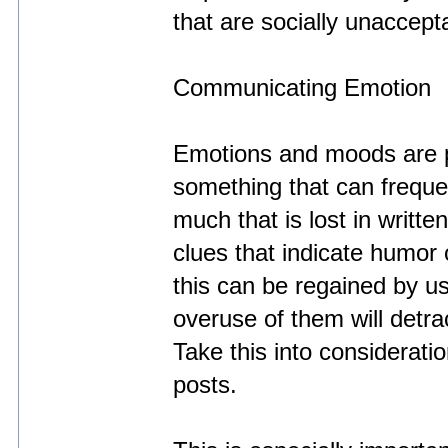
that are socially unaccept
Communicating Emotion
Emotions and moods are p
something that can frequent
much that is lost in writt
clues that indicate humor
this can be regained by u
overuse of them will detra
Take this into considerati
posts.