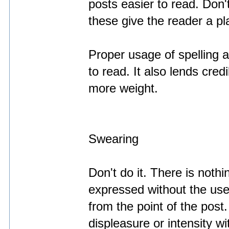
posts easier to read. Don't
these give the reader a pla
Proper usage of spelling
to read. It also lends cred
more weight.
Swearing
Don't do it. There is noth
expressed without the use 
from the point of the post
displeasure or intensity w