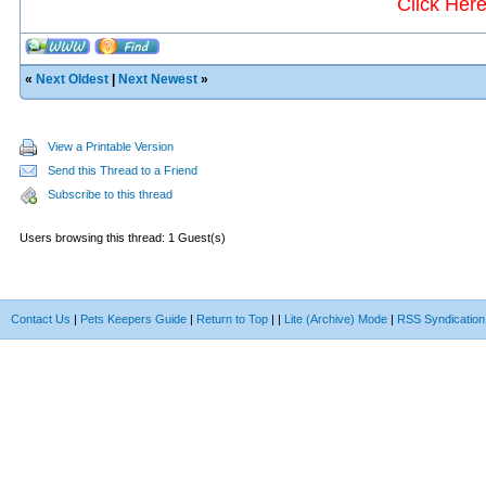
Click Her
«
Next Oldest
|
Next Newest
»
View a Printable Version
Send this Thread to a Friend
Subscribe to this thread
Users browsing this thread: 1 Guest(s)
Contact Us
|
Pets Keepers Guide
|
Return to Top
|
|
Lite (Archive) Mode
|
RSS Syndication