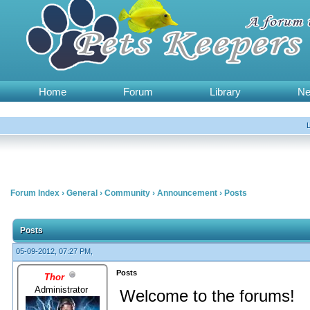
Home
Forum
Library
N
Forum Index
›
General
›
Community
›
Announcement
›
Posts
Posts
05-09-2012, 07:27 PM,
Posts
Thor
Administrator
Welcome to the forums!