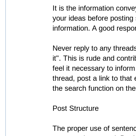
It is the information conv
your ideas before posting 
information. A good respons
Never reply to any threads
it". This is rude and cont
feel it necessary to inform
thread, post a link to that
the search function on th
Post Structure
The proper use of sentenc