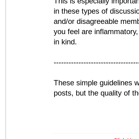
This is especially importan
in these types of discussi
and/or disagreeable memb
you feel are inflammatory
in kind.
----------------------------------
These simple guidelines wi
posts, but the quality of 