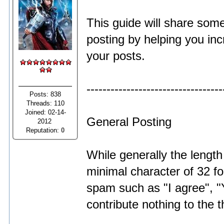
This guide will share some
posting by helping you inc
your posts.
----------------------------------
Posts: 838
Threads: 110
Joined: 02-14-
General Posting
2012
Reputation:
0
While generally the length
minimal character of 32 fo
spam such as "I agree", "Y
contribute nothing to the 