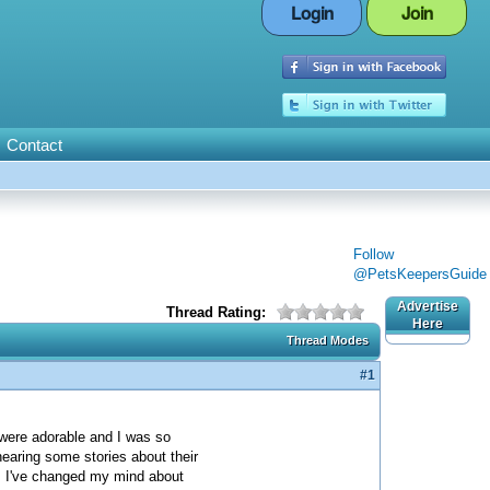
Login
Join
Contact
Follow
@PetsKeepersGuide
Advertise
Thread Rating:
Here
Thread Modes
#1
were adorable and I was so
hearing some stories about their
m, I've changed my mind about