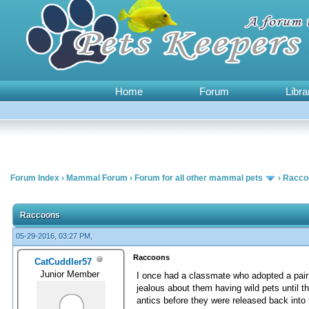
Home
Forum
Libra
Forum Index
›
Mammal Forum
›
Forum for all other mammal pets
›
Racco
0 Vote(s) - 0 Average
1
2
3
4
5
Raccoons
05-29-2016, 03:27 PM,
Raccoons
CatCuddler57
Junior Member
I once had a classmate who adopted a pair
jealous about them having wild pets until 
antics before they were released back int