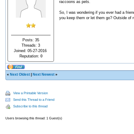
raccoons as pets.
So, I was wondering if you ever had a frien
you keep them or let them go? Outside of r
Posts: 35
Threads: 3
Joined: 05-27-2016
Reputation:
0
«
Next Oldest
|
Next Newest
»
View a Printable Version
Send this Thread to a Friend
Subscribe to this thread
Users browsing this thread: 1 Guest(s)