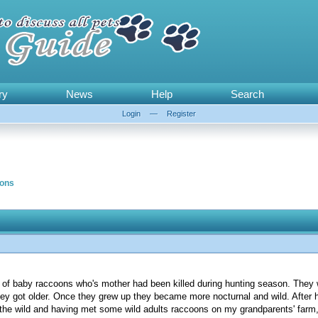
ry
News
Help
Search
Login
—
Register
ons
 of baby raccoons who's mother had been killed during hunting season. They 
they got older. Once they grew up they became more nocturnal and wild. After 
o the wild and having met some wild adults raccoons on my grandparents' far