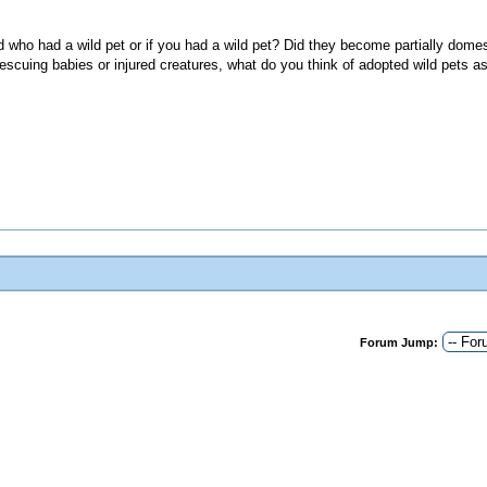
d who had a wild pet or if you had a wild pet? Did they become partially domes
escuing babies or injured creatures, what do you think of adopted wild pets a
Forum Jump: