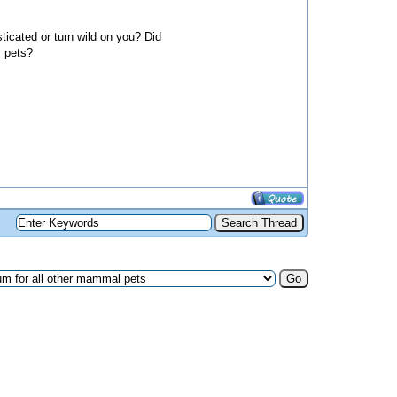
ticated or turn wild on you? Did
s pets?