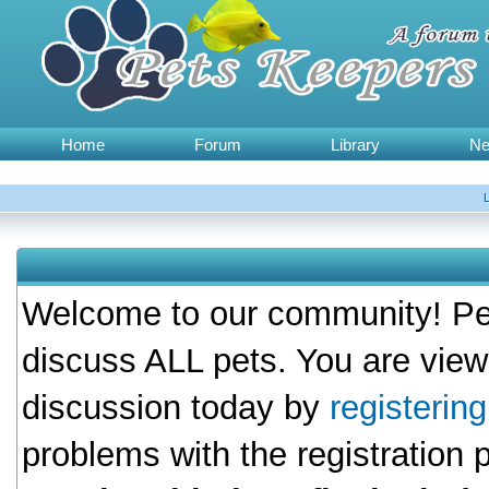
Home
Forum
Library
N
Welcome to our community! Pet
discuss ALL pets. You are view
discussion today by
registerin
problems with the registration