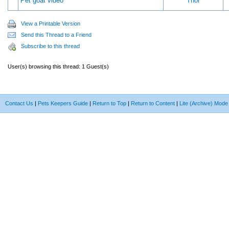
Pet goat video
Thor
View a Printable Version
Send this Thread to a Friend
Subscribe to this thread
User(s) browsing this thread: 1 Guest(s)
Contact Us
|
Pets Keepers Guide
|
Return to Top
|
Return to Content
|
Lite (Archive) Mode