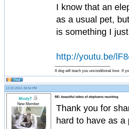
I know that an ele
as a usual pet, but
is something I jus
http://youtu.be/
A dog will teach you unconditional love. If yo
12-22-2014, 06:54 PM
RE: beautiful video of elephants reuniting
MindyT
New Member
Thank you for sha
hard to have as a 