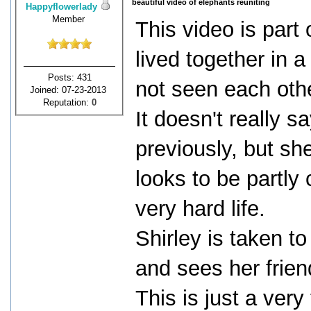
beautiful video of elephants reuniting
Happyflowerlady
Member
This video is part
lived together in 
Posts: 431
not seen each oth
Joined: 07-23-2013
Reputation:
0
It doesn't really 
previously, but sh
looks to be partly
very hard life.
Shirley is taken t
and sees her friend
This is just a ver