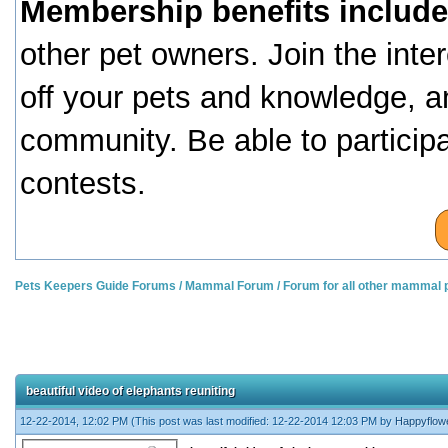
Membership benefits include
other pet owners. Join the inte
off your pets and knowledge, a
community. Be able to particip
contests.
Pets Keepers Guide Forums
/
Mammal Forum
/
Forum for all other mammal 
beautiful video of elephants reuniting
12-22-2014, 12:02 PM
(This post was last modified: 12-22-2014 12:03 PM by
Happyflow