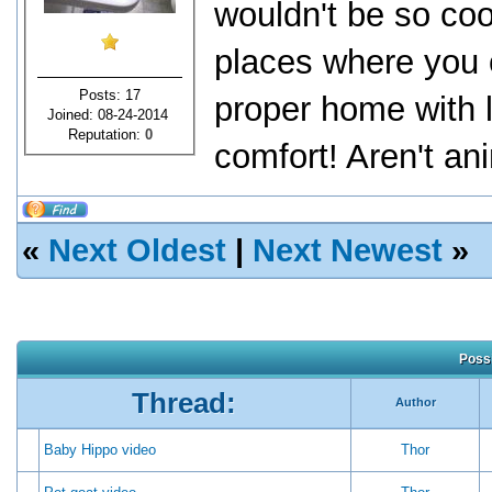
wouldn't be so cool
places where you c
Posts: 17
proper home with l
Joined: 08-24-2014
Reputation:
0
comfort! Aren't an
«
Next Oldest
|
Next Newest
»
Possi
Thread:
Author
Baby Hippo video
Thor