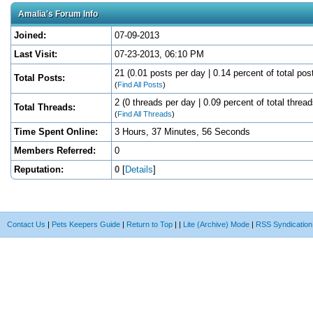
Amalia's Forum Info
Joined:
07-09-2013
Last Visit:
07-23-2013, 06:10 PM
21 (0.01 posts per day | 0.14 percent of total pos
Total Posts:
(
Find All Posts
)
2 (0 threads per day | 0.09 percent of total thread
Total Threads:
(
Find All Threads
)
Time Spent Online:
3 Hours, 37 Minutes, 56 Seconds
Members Referred:
0
Reputation:
0
[
Details
]
Contact Us
|
Pets Keepers Guide
|
Return to Top
|
|
Lite (Archive) Mode
|
RSS Syndication