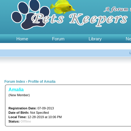
Home
Forum
Library
N
Forum Index
›
Profile of Amalia
Amalia
(New Member)
Registration Date:
07-09-2013
Date of Birth:
Not Specified
Local Time:
12-28-2019 at 10:06 PM
Status:
Offline