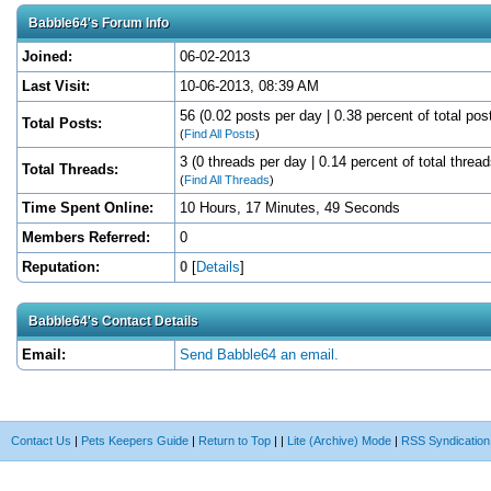
Babble64's Forum Info
Joined:
06-02-2013
Last Visit:
10-06-2013, 08:39 AM
56 (0.02 posts per day | 0.38 percent of total pos
Total Posts:
(
Find All Posts
)
3 (0 threads per day | 0.14 percent of total thread
Total Threads:
(
Find All Threads
)
Time Spent Online:
10 Hours, 17 Minutes, 49 Seconds
Members Referred:
0
Reputation:
0
[
Details
]
Babble64's Contact Details
Email:
Send Babble64 an email.
Contact Us
|
Pets Keepers Guide
|
Return to Top
|
|
Lite (Archive) Mode
|
RSS Syndication