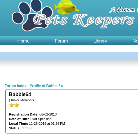
Home
Forum
Library
N
Forum Index
›
Profile of Babble64
Babble64
(Junior Member)
Registration Date:
06-02-2013
Date of Birth:
Not Specified
Local Time:
12-25-2019 at 01:29 PM
Status:
Offline