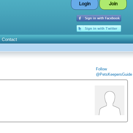
Login
Join
Contact
Follow
@PetsKeepersGuide