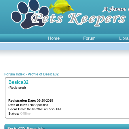
Home
Forum
Libra
Forum Index
›
Profile of Besica32
Besica32
(Registered)
Registration Date:
02-20-2018
Date of Birth:
Not Specified
Local Time:
02-18-2020 at 05:29 PM
Status:
Offline
Besica32's Forum Info