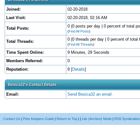
Joined:
02-20-2018
Last Visit:
02-20-2018, 02:16 AM
0 (0 posts per day | 0 percent of total po
Total Posts:
(
Find All Posts
)
0 (0 threads per day | 0 percent of total 
Total Threads:
(
Find All Threads
)
Time Spent Online:
9 Minutes, 29 Seconds
Members Referred:
0
Reputation:
0
[
Details
]
Besica32's Contact Details
Email:
Send Besica32 an email.
Contact Us
|
Pets Keepers Guide
|
Return to Top
|
|
Lite (Archive) Mode
|
RSS Syndication