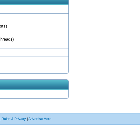
sts)
threads)
|
Rules & Privacy
|
Advertise Here