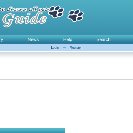
ry
News
Help
Search
Login
—
Register