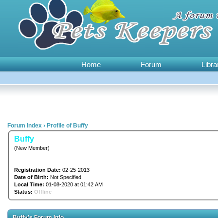
Home
Forum
Libra
Forum Index
›
Profile of Buffy
Buffy
(New Member)
Registration Date:
02-25-2013
Date of Birth:
Not Specified
Local Time:
01-08-2020 at 01:42 AM
Status:
Offline
Buffy's Forum Info