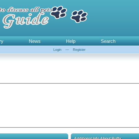
ry
News
Help
Search
Login
—
Register
Additional Info About Buffy