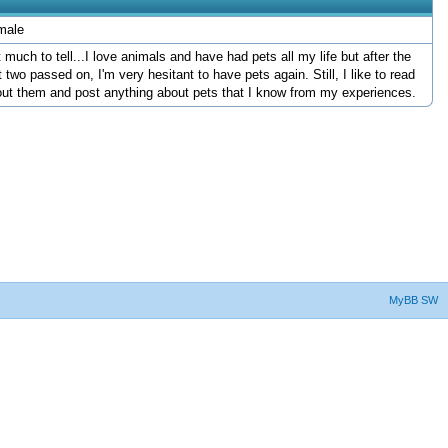
male
 much to tell...I love animals and have had pets all my life but after the
t two passed on, I'm very hesitant to have pets again. Still, I like to read
ut them and post anything about pets that I know from my experiences.
MyBB SW