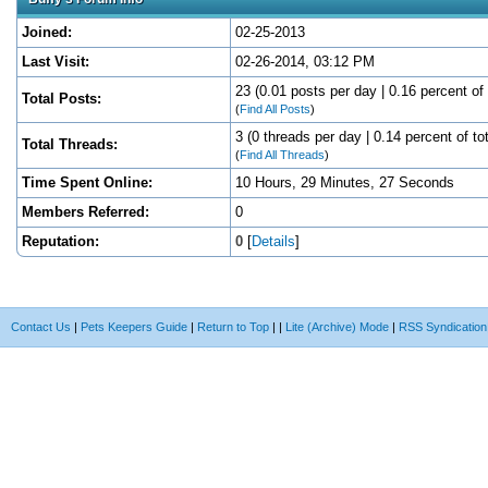
Joined:
02-25-2013
Last Visit:
02-26-2014, 03:12 PM
23 (0.01 posts per day | 0.16 percent of 
Total Posts:
(
Find All Posts
)
3 (0 threads per day | 0.14 percent of to
Total Threads:
(
Find All Threads
)
Time Spent Online:
10 Hours, 29 Minutes, 27 Seconds
Members Referred:
0
Reputation:
0
[
Details
]
Contact Us
|
Pets Keepers Guide
|
Return to Top
|
|
Lite (Archive) Mode
|
RSS Syndication