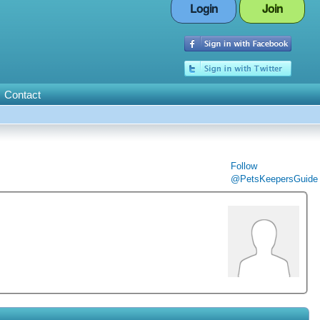
Login
Join
Contact
Follow
@PetsKeepersGuide