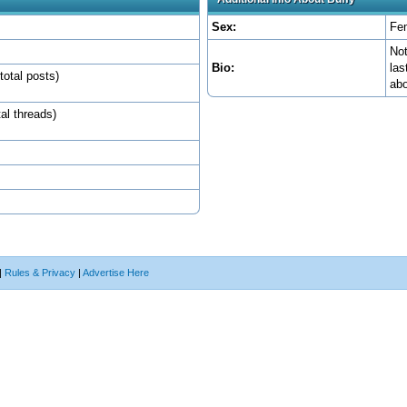
Sex:
Fe
Not
Bio:
las
total posts)
abo
tal threads)
|
Rules & Privacy
|
Advertise Here