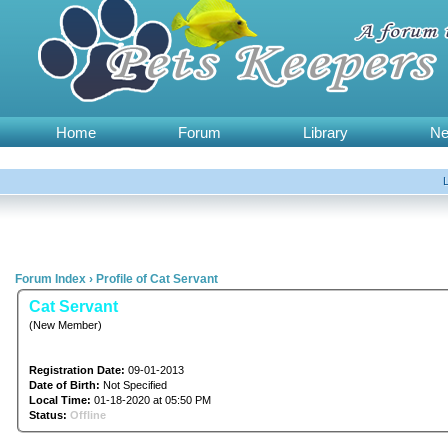
Home
Forum
Library
N
Forum Index
›
Profile of Cat Servant
Cat Servant
(New Member)
Registration Date:
09-01-2013
Date of Birth:
Not Specified
Local Time:
01-18-2020 at 05:50 PM
Status:
Offline