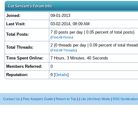
Cat Servant's Forum Info
Joined:
09-01-2013
Last Visit:
03-02-2014, 08:09 AM
7 (0 posts per day | 0.05 percent of total posts)
Total Posts:
(
Find All Posts
)
2 (0 threads per day | 0.09 percent of total thread
Total Threads:
(
Find All Threads
)
Time Spent Online:
7 Hours, 3 Minutes, 40 Seconds
Members Referred:
0
Reputation:
0
[
Details
]
Contact Us
|
Pets Keepers Guide
|
Return to Top
|
|
Lite (Archive) Mode
|
RSS Syndication