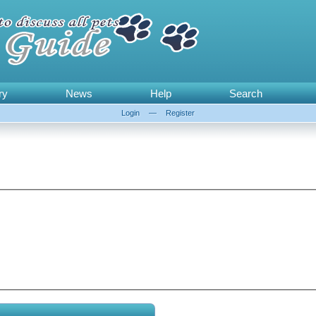
ry
News
Help
Search
Login
—
Register