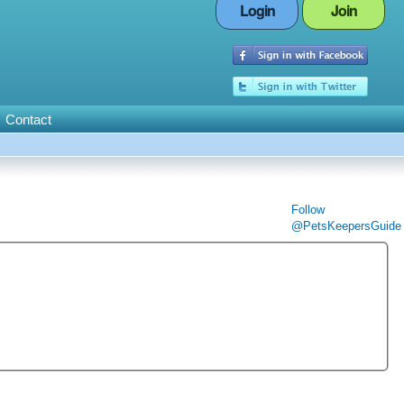
Login
Join
Contact
Follow
@PetsKeepersGuide