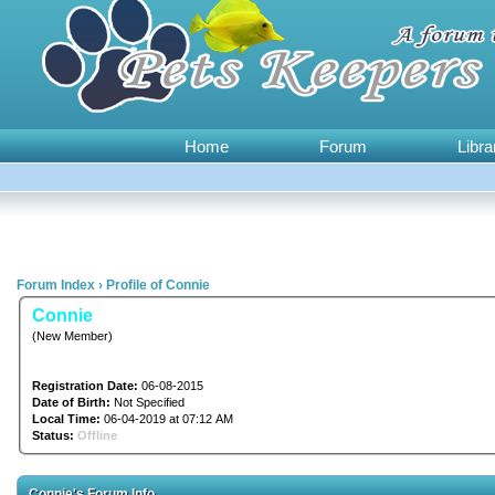
Home
Forum
Libra
Forum Index
›
Profile of Connie
Connie
(New Member)
Registration Date:
06-08-2015
Date of Birth:
Not Specified
Local Time:
06-04-2019 at 07:12 AM
Status:
Offline
Connie's Forum Info