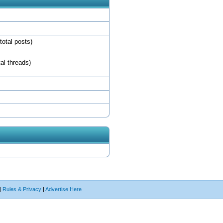
total posts)
tal threads)
|
Rules & Privacy
|
Advertise Here