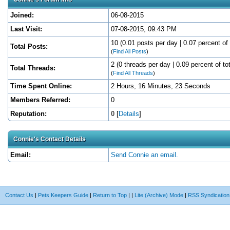
Joined:
06-08-2015
Last Visit:
07-08-2015, 09:43 PM
10 (0.01 posts per day | 0.07 percent of 
Total Posts:
(
Find All Posts
)
2 (0 threads per day | 0.09 percent of to
Total Threads:
(
Find All Threads
)
Time Spent Online:
2 Hours, 16 Minutes, 23 Seconds
Members Referred:
0
Reputation:
0
[
Details
]
Connie's Contact Details
Email:
Send Connie an email.
Contact Us
|
Pets Keepers Guide
|
Return to Top
|
|
Lite (Archive) Mode
|
RSS Syndication