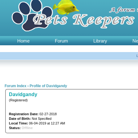
Home
Forum
Library
N
Forum Index
›
Profile of Davidgandy
Davidgandy
(Registered)
Registration Date:
02-27-2018
Date of Birth:
Not Specified
Local Time:
06-04-2019 at 12:27 AM
Status:
Offline