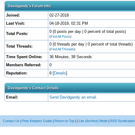
Davidgandy's Forum Info
Joined:
02-27-2018
Last Visit:
04-18-2018, 02:31 PM
0 (0 posts per day | 0 percent of total posts)
Total Posts:
(
Find All Posts
)
0 (0 threads per day | 0 percent of total threads)
Total Threads:
(
Find All Threads
)
Time Spent Online:
36 Minutes, 38 Seconds
Members Referred:
0
Reputation:
0
[
Details
]
Davidgandy's Contact Details
Email:
Send Davidgandy an email.
Contact Us
|
Pets Keepers Guide
|
Return to Top
|
|
Lite (Archive) Mode
|
RSS Syndication