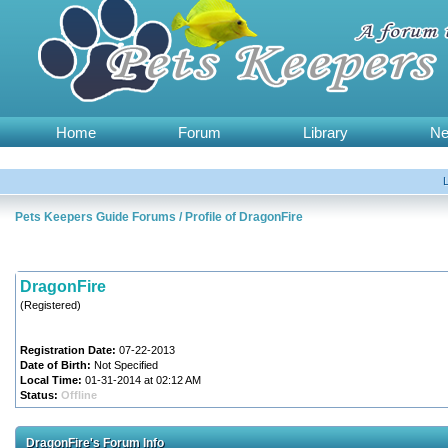
Home
Forum
Library
N
Pets Keepers Guide Forums
/
Profile of DragonFire
DragonFire
(Registered)
Registration Date:
07-22-2013
Date of Birth:
Not Specified
Local Time:
01-31-2014 at 02:12 AM
Status:
Offline
DragonFire's Forum Info