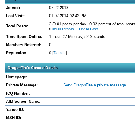
Joined:
07-22-2013
Last Visit:
01-07-2014 02:42 PM
2 (0.01 posts per day | 0.02 percent of total posts
Total Posts:
(
Find All Threads
—
Find All Posts
)
Time Spent Online:
1 Hour, 27 Minutes, 52 Seconds
Members Referred:
0
Reputation:
0
[
Details
]
DragonFire's Contact Details
Homepage:
Private Message:
Send DragonFire a private message.
ICQ Number:
AIM Screen Name:
Yahoo ID:
MSN ID: