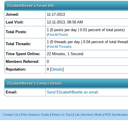
ElizabethBeetle's Forum Info
Joined:
11-17-2013
Last Visit:
12-11-2013, 08:56 AM
1 (0 posts per day | 0.01 percent of total posts)
Total Posts:
(
Find All Posts
)
1 (0 threads per day | 0.04 percent of total thread
Total Threads:
(
Find All Threads
)
Time Spent Online:
22 Minutes, 1 Second
Members Referred:
0
Reputation:
0
[
Details
]
ElizabethBeetle's Contact Details
Email:
Send ElizabethBeetle an email.
Contact Us
|
Pets Keepers Guide
|
Return to Top
|
|
Lite (Archive) Mode
|
RSS Syndication