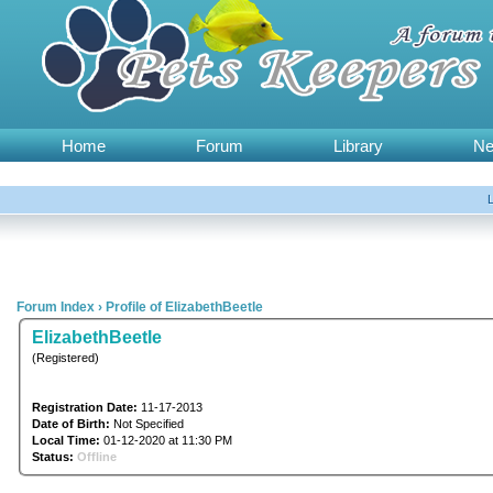
Home
Forum
Library
N
Forum Index
›
Profile of ElizabethBeetle
ElizabethBeetle
(Registered)
Registration Date:
11-17-2013
Date of Birth:
Not Specified
Local Time:
01-12-2020 at 11:30 PM
Status:
Offline