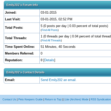
Emily202's Forum Info
Joined:
03-01-2015
Last Visit:
03-01-2015, 02:52 PM
5 (0 posts per day | 0.03 percent of total posts)
Total Posts:
(
Find All Posts
)
1 (0 threads per day | 0.04 percent of total thread
Total Threads:
(
Find All Threads
)
Time Spent Online:
51 Minutes, 40 Seconds
Members Referred:
0
Reputation:
0
[
Details
]
Emily202's Contact Details
Email:
Send Emily202 an email.
Contact Us
|
Pets Keepers Guide
|
Return to Top
|
|
Lite (Archive) Mode
|
RSS Syndication