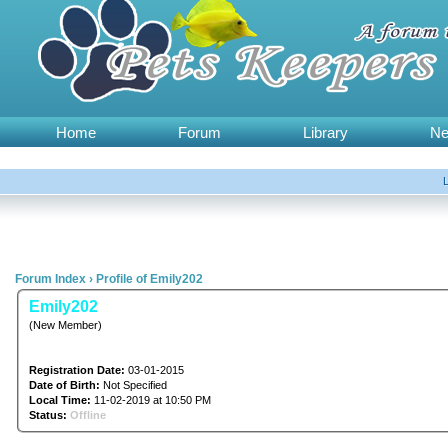
Home
Forum
Library
N
Forum Index
›
Profile of Emily202
Emily202
(New Member)
Registration Date:
03-01-2015
Date of Birth:
Not Specified
Local Time:
11-02-2019 at 10:50 PM
Status:
Offline