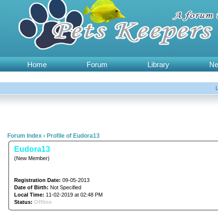
Home
Forum
Library
N
Forum Index
›
Profile of Eudora13
Eudora13
(New Member)
Registration Date:
09-05-2013
Date of Birth:
Not Specified
Local Time:
11-02-2019 at 02:48 PM
Status:
Offline