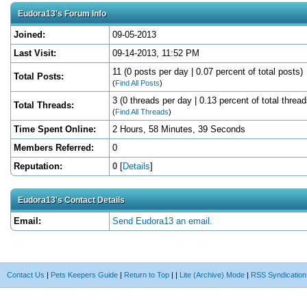
Eudora13's Forum Info
Joined:
09-05-2013
Last Visit:
09-14-2013, 11:52 PM
11 (0 posts per day | 0.07 percent of total posts)
Total Posts:
(
Find All Posts
)
3 (0 threads per day | 0.13 percent of total thread
Total Threads:
(
Find All Threads
)
Time Spent Online:
2 Hours, 58 Minutes, 39 Seconds
Members Referred:
0
Reputation:
0
[
Details
]
Eudora13's Contact Details
Email:
Send Eudora13 an email.
Contact Us
|
Pets Keepers Guide
|
Return to Top
|
|
Lite (Archive) Mode
|
RSS Syndication