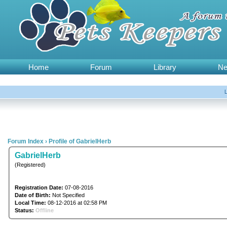
Home
Forum
Library
N
Forum Index
›
Profile of GabrielHerb
GabrielHerb
(Registered)
Registration Date:
07-08-2016
Date of Birth:
Not Specified
Local Time:
08-12-2016 at 02:58 PM
Status:
Offline