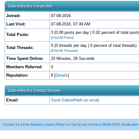
GabrielHerb's Forum Info
Joined:
07-08-2016
Last Visit:
07-08-2016, 07:49 AM
3 (0.08 posts per day | 0.02 percent of total post
Total Posts:
(
Find All Posts
)
0 (0 threads per day | 0 percent of total threads)
Total Threads:
(
Find All Threads
)
Time Spent Online:
33 Minutes, 28 Seconds
Members Referred:
0
Reputation:
0
[
Details
]
GabrielHerb's Contact Details
Email:
Send GabrielHerb an email.
Contact Us
|
Pets Keepers Guide
|
Return to Top
|
|
Lite (Archive) Mode
|
RSS Syndication