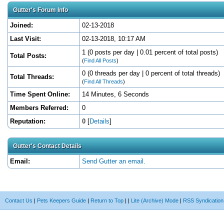
Gutter's Forum Info
Joined:
02-13-2018
Last Visit:
02-13-2018, 10:17 AM
1 (0 posts per day | 0.01 percent of total posts)
Total Posts:
(
Find All Posts
)
0 (0 threads per day | 0 percent of total threads)
Total Threads:
(
Find All Threads
)
Time Spent Online:
14 Minutes, 6 Seconds
Members Referred:
0
Reputation:
0
[
Details
]
Gutter's Contact Details
Email:
Send Gutter an email.
Contact Us
|
Pets Keepers Guide
|
Return to Top
|
|
Lite (Archive) Mode
|
RSS Syndication