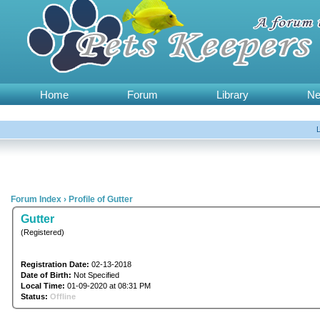
Home
Forum
Library
N
Forum Index
›
Profile of Gutter
Gutter
(Registered)
Registration Date:
02-13-2018
Date of Birth:
Not Specified
Local Time:
01-09-2020 at 08:31 PM
Status:
Offline