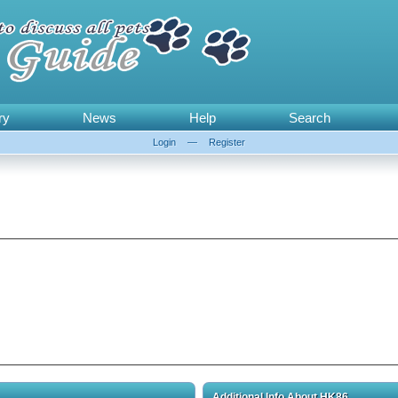
ry
News
Help
Search
Login
—
Register
Additional Info About HK86