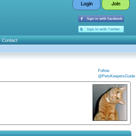
Login
Join
Contact
Follow
@PetsKeepersGuide