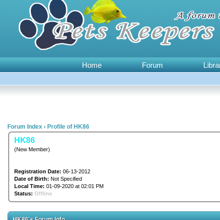
Home
Forum
Libra
Forum Index
›
Profile of HK86
HK86
(New Member)
Registration Date:
06-13-2012
Date of Birth:
Not Specified
Local Time:
01-09-2020 at 02:01 PM
Status:
Offline
HK86's Forum Info