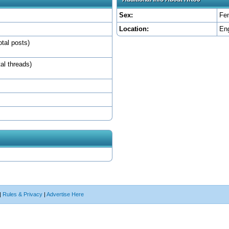
Sex:
Fe
Location:
En
otal posts)
tal threads)
|
Rules & Privacy
|
Advertise Here