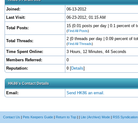
Joined:
06-13-2012
Last Visit:
06-23-2012, 01:15 AM
15 (0.01 posts per day | 0.1 percent of t
Total Posts:
(
Find All Posts
)
2 (0 threads per day | 0.09 percent of to
Total Threads:
(
Find All Threads
)
Time Spent Online:
3 Hours, 12 Minutes, 44 Seconds
Members Referred:
0
Reputation:
0
[
Details
]
HK86's Contact Details
Email:
Send HK86 an email.
Contact Us
|
Pets Keepers Guide
|
Return to Top
|
|
Lite (Archive) Mode
|
RSS Syndication