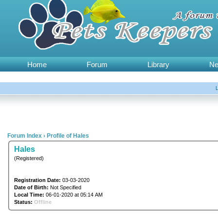
Home
Forum
Library
N
Forum Index
›
Profile of Hales
Hales
(Registered)
Registration Date:
03-03-2020
Date of Birth:
Not Specified
Local Time:
06-01-2020 at 05:14 AM
Status:
Offline