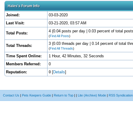
Hales's Forum Info
Joined:
03-03-2020
Last Visit:
03-21-2020, 03:57 AM
4 (0.04 posts per day | 0.03 percent of total post
Total Posts:
(
Find All Posts
)
3 (0.03 threads per day | 0.14 percent of total th
Total Threads:
(
Find All Threads
)
Time Spent Online:
1 Hour, 42 Minutes, 32 Seconds
Members Referred:
0
Reputation:
0
[
Details
]
Contact Us
|
Pets Keepers Guide
|
Return to Top
|
|
Lite (Archive) Mode
|
RSS Syndication