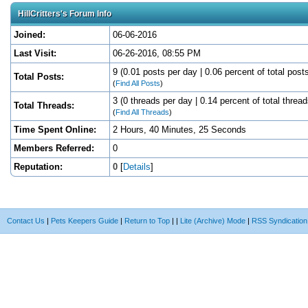
HillCritters's Forum Info
Joined:
06-06-2016
Last Visit:
06-26-2016, 08:55 PM
9 (0.01 posts per day | 0.06 percent of total post
Total Posts:
(
Find All Posts
)
3 (0 threads per day | 0.14 percent of total thread
Total Threads:
(
Find All Threads
)
Time Spent Online:
2 Hours, 40 Minutes, 25 Seconds
Members Referred:
0
Reputation:
0
[
Details
]
Contact Us
|
Pets Keepers Guide
|
Return to Top
|
|
Lite (Archive) Mode
|
RSS Syndication