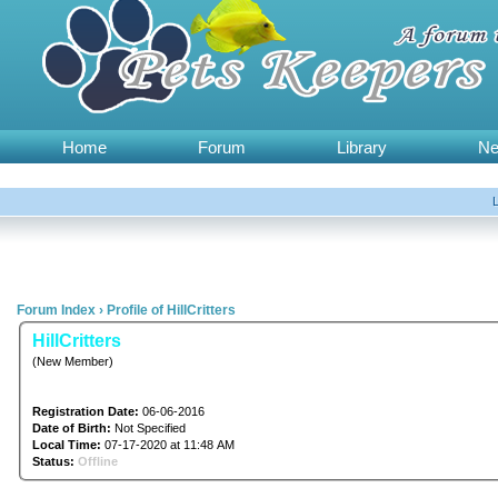
Home
Forum
Library
N
Forum Index
›
Profile of HillCritters
HillCritters
(New Member)
Registration Date:
06-06-2016
Date of Birth:
Not Specified
Local Time:
07-17-2020 at 11:48 AM
Status:
Offline