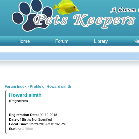
Home
Forum
Library
N
Forum Index
›
Profile of Howard simth
Howard simth
(Registered)
Registration Date:
02-12-2018
Date of Birth:
Not Specified
Local Time:
12-29-2019 at 01:02 PM
Status:
Offline