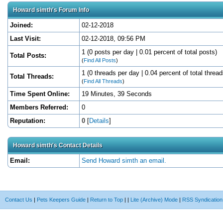
Howard simth's Forum Info
Joined:
02-12-2018
Last Visit:
02-12-2018, 09:56 PM
1 (0 posts per day | 0.01 percent of total posts)
Total Posts:
(
Find All Posts
)
1 (0 threads per day | 0.04 percent of total thread
Total Threads:
(
Find All Threads
)
Time Spent Online:
19 Minutes, 39 Seconds
Members Referred:
0
Reputation:
0
[
Details
]
Howard simth's Contact Details
Email:
Send Howard simth an email.
Contact Us
|
Pets Keepers Guide
|
Return to Top
|
|
Lite (Archive) Mode
|
RSS Syndication