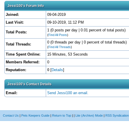
Jessi100's Forum Info
Joined:
09-04-2019
Last Visit:
09-10-2019, 11:12 PM
1 (0 posts per day | 0.01 percent of total posts)
Total Posts:
(
Find All Posts
)
0 (0 threads per day | 0 percent of total threads)
Total Threads:
(
Find All Threads
)
Time Spent Online:
15 Minutes, 53 Seconds
Members Referred:
0
Reputation:
0
[
Details
]
Jessi100's Contact Details
Email:
Send Jessi100 an email.
Contact Us
|
Pets Keepers Guide
|
Return to Top
|
|
Lite (Archive) Mode
|
RSS Syndication