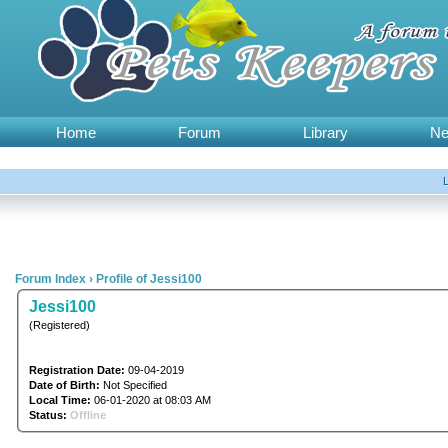
Home
Forum
Library
N
Forum Index
›
Profile of Jessi100
Jessi100
(Registered)
Registration Date:
09-04-2019
Date of Birth:
Not Specified
Local Time:
06-01-2020 at 08:03 AM
Status:
Offline