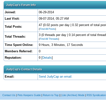
JudyCap's Forum Info
Joined:
06-29-2014
Last Visit:
09-07-2014, 05:27 AM
47 (0.02 posts per day | 0.32 percent of total pos
Total Posts:
(
Find All Posts
)
3 (0 threads per day | 0.14 percent of total thread
Total Threads:
(
Find All Threads
)
Time Spent Online:
9 Hours, 3 Minutes, 17 Seconds
Members Referred:
0
Reputation:
0
[
Details
]
JudyCap's Contact Details
Email:
Send JudyCap an email.
Contact Us
|
Pets Keepers Guide
|
Return to Top
|
|
Lite (Archive) Mode
|
RSS Syndication