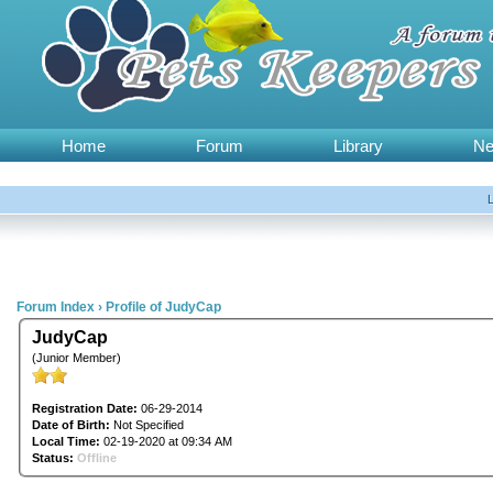
Home
Forum
Library
N
Forum Index
›
Profile of JudyCap
JudyCap
(Junior Member)
Registration Date:
06-29-2014
Date of Birth:
Not Specified
Local Time:
02-19-2020 at 09:34 AM
Status:
Offline