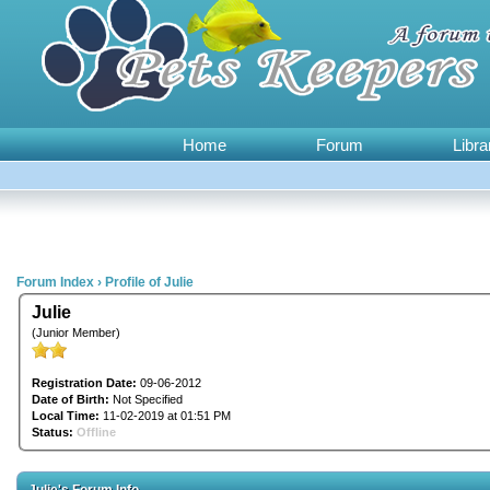
Home
Forum
Libra
Forum Index
›
Profile of Julie
Julie
(Junior Member)
Registration Date:
09-06-2012
Date of Birth:
Not Specified
Local Time:
11-02-2019 at 01:51 PM
Status:
Offline
Julie's Forum Info