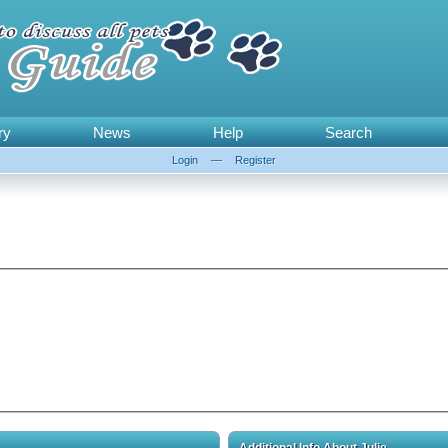
ry
News
Help
Search
Login
—
Register
Additional Info About Julie