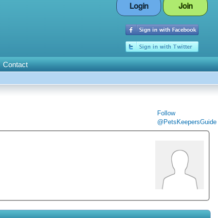
Login
Join
Contact
Follow
@PetsKeepersGuide