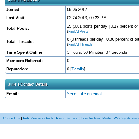
Joined:
09-06-2012
Last Visit:
02-24-2013, 09:23 PM
25 (0.01 posts per day | 0.17 percent of 
Total Posts:
(
Find All Posts
)
8 (0 threads per day | 0.36 percent of to
Total Threads:
(
Find All Threads
)
Time Spent Online:
3 Hours, 50 Minutes, 37 Seconds
Members Referred:
0
Reputation:
0
[
Details
]
Julie's Contact Details
Email:
Send Julie an email.
Contact Us
|
Pets Keepers Guide
|
Return to Top
|
|
Lite (Archive) Mode
|
RSS Syndication