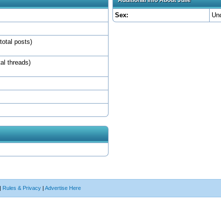
Sex:
Un
total posts)
tal threads)
|
Rules & Privacy
|
Advertise Here