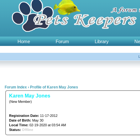
Home
Forum
Library
N
Forum Index
›
Profile of Karen May Jones
Karen May Jones
(New Member)
Registration Date:
11-17-2012
Date of Birth:
May 30
Local Time:
02-19-2020 at 03:54 AM
Status:
Offline