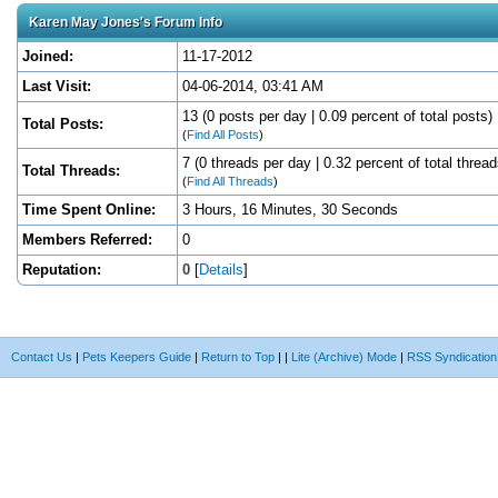
Karen May Jones's Forum Info
Joined:
11-17-2012
Last Visit:
04-06-2014, 03:41 AM
13 (0 posts per day | 0.09 percent of total posts)
Total Posts:
(
Find All Posts
)
7 (0 threads per day | 0.32 percent of total thread
Total Threads:
(
Find All Threads
)
Time Spent Online:
3 Hours, 16 Minutes, 30 Seconds
Members Referred:
0
Reputation:
0
[
Details
]
Contact Us
|
Pets Keepers Guide
|
Return to Top
|
|
Lite (Archive) Mode
|
RSS Syndication