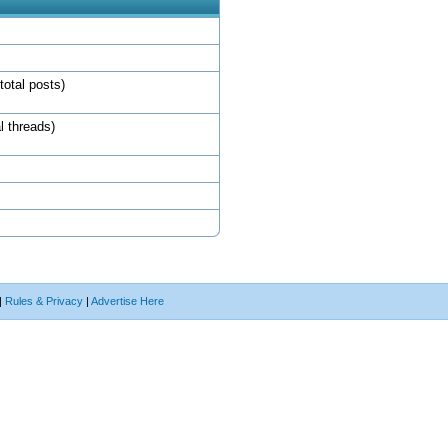
total posts)
l threads)
|
Rules & Privacy
|
Advertise Here