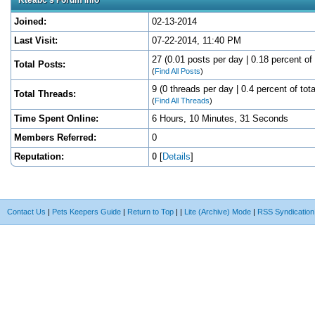
Joined:
02-13-2014
Last Visit:
07-22-2014, 11:40 PM
27 (0.01 posts per day | 0.18 percent of 
Total Posts:
(
Find All Posts
)
9 (0 threads per day | 0.4 percent of tota
Total Threads:
(
Find All Threads
)
Time Spent Online:
6 Hours, 10 Minutes, 31 Seconds
Members Referred:
0
Reputation:
0
[
Details
]
Contact Us
|
Pets Keepers Guide
|
Return to Top
|
|
Lite (Archive) Mode
|
RSS Syndication