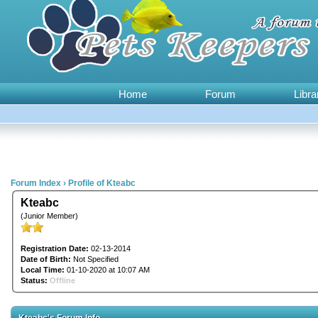
Home
Forum
Libra
Forum Index
›
Profile of Kteabc
Kteabc
(Junior Member)
Registration Date:
02-13-2014
Date of Birth:
Not Specified
Local Time:
01-10-2020 at 10:07 AM
Status:
Offline
Kteabc's Forum Info