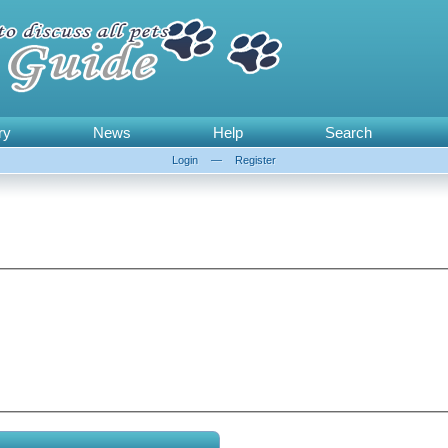
ry
News
Help
Search
Login
—
Register