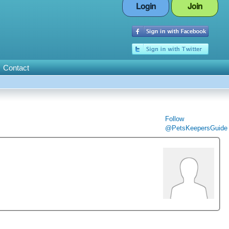
Login
Join
Contact
Follow
@PetsKeepersGuide