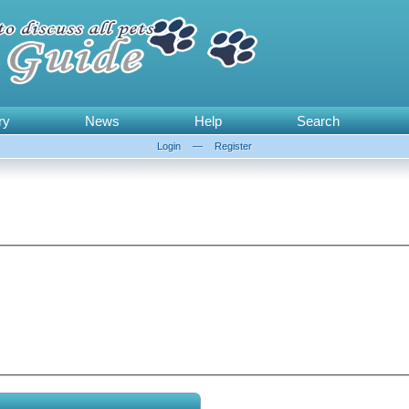
ry
News
Help
Search
Login
—
Register