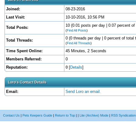
Joined:
08-23-2016
Last Visit:
10-10-2016, 10:56 PM
10 (0.01 posts per day | 0.07 percent of 
Total Posts:
(
Find All Posts
)
0 (0 threads per day | 0 percent of total 
Total Threads:
(
Find All Threads
)
Time Spent Online:
45 Minutes, 2 Seconds
Members Referred:
0
Reputation:
0
[
Details
]
Loro's Contact Details
Email:
Send Loro an email.
Contact Us
|
Pets Keepers Guide
|
Return to Top
|
|
Lite (Archive) Mode
|
RSS Syndication