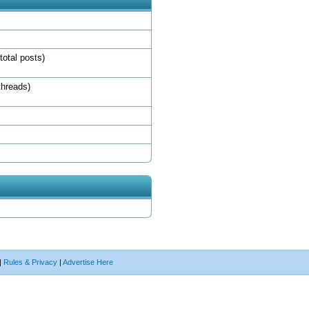
total posts)
threads)
|
Rules & Privacy
|
Advertise Here