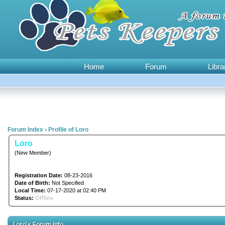
Home
Forum
Libra
Forum Index
›
Profile of Loro
Loro
(New Member)
Registration Date:
08-23-2016
Date of Birth:
Not Specified
Local Time:
07-17-2020 at 02:40 PM
Status:
Offline
Loro's Forum Info