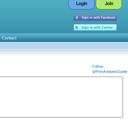
Login
Join
Contact
Follow
@PetsKeepersGuide