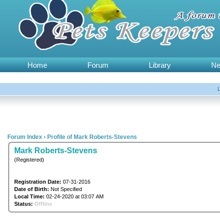
Home
Forum
Library
N
Forum Index
›
Profile of Mark Roberts-Stevens
Mark Roberts-Stevens
(Registered)
Registration Date:
07-31-2016
Date of Birth:
Not Specified
Local Time:
02-24-2020 at 03:07 AM
Status:
Offline