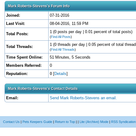
Mark Roberts-Stevens's Forum Info
Joined:
07-31-2016
Last Visit:
08-04-2016, 11:59 PM
1 (0 posts per day | 0.01 percent of total posts)
Total Posts:
(
Find All Posts
)
1 (0 threads per day | 0.05 percent of total thread
Total Threads:
(
Find All Threads
)
Time Spent Online:
51 Minutes, 5 Seconds
Members Referred:
0
Reputation:
0
[
Details
]
Mark Roberts-Stevens's Contact Details
Email:
Send Mark Roberts-Stevens an email.
Contact Us
|
Pets Keepers Guide
|
Return to Top
|
|
Lite (Archive) Mode
|
RSS Syndication