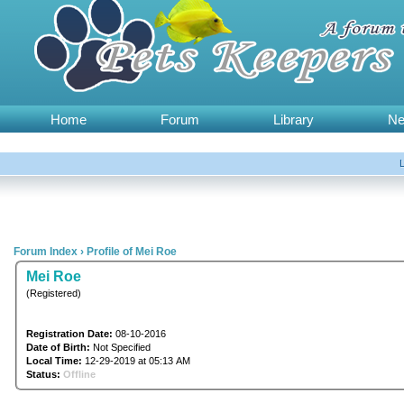
Home
Forum
Library
N
Forum Index
›
Profile of Mei Roe
Mei Roe
(Registered)
Registration Date:
08-10-2016
Date of Birth:
Not Specified
Local Time:
12-29-2019 at 05:13 AM
Status:
Offline