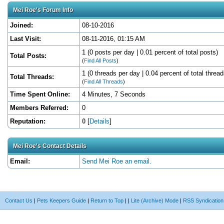
Mei Roe's Forum Info
Joined:
08-10-2016
Last Visit:
08-11-2016, 01:15 AM
1 (0 posts per day | 0.01 percent of total posts)
Total Posts:
(
Find All Posts
)
1 (0 threads per day | 0.04 percent of total thread
Total Threads:
(
Find All Threads
)
Time Spent Online:
4 Minutes, 7 Seconds
Members Referred:
0
Reputation:
0
[
Details
]
Mei Roe's Contact Details
Email:
Send Mei Roe an email.
Contact Us
|
Pets Keepers Guide
|
Return to Top
|
|
Lite (Archive) Mode
|
RSS Syndication