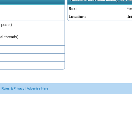
Sex:
Fe
Location:
Un
l posts)
tal threads)
|
Rules & Privacy
|
Advertise Here