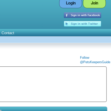
Login
Join
Contact
Follow
@PetsKeepersGuide
in