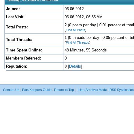
Joined:
06-06-2012
Last Visit:
06-06-2012, 06:55 AM
2 (0 posts per day | 0.01 percent of tota
Total Posts:
(
Find All Posts
)
1 (0 threads per day | 0.05 percent of to
Total Threads:
(
Find All Threads
)
Time Spent Online:
48 Minutes, 55 Seconds
Members Referred:
0
Reputation:
0
[
Details
]
Contact Us
|
Pets Keepers Guide
|
Return to Top
|
|
Lite (Archive) Mode
|
RSS Syndication