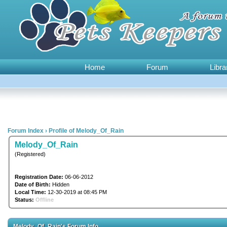
Home
Forum
Libra
Forum Index
›
Profile of Melody_Of_Rain
Melody_Of_Rain
(Registered)
Registration Date:
06-06-2012
Date of Birth:
Hidden
Local Time:
12-30-2019 at 08:45 PM
Status:
Offline
Melody_Of_Rain's Forum Info