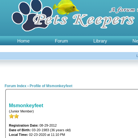
Home
Forum
Library
N
Forum Index
›
Profile of Msmonkeyfeet
Msmonkeyfeet
(Junior Member)
Registration Date:
08-29-2012
Date of Birth:
03-20-1983 (36 years old)
Local Time:
02-23-2020 at 11:10 PM