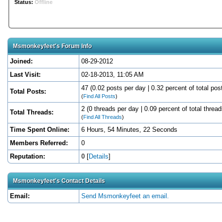
Status:
Offline
Msmonkeyfeet's Forum Info
Joined:
08-29-2012
Last Visit:
02-18-2013, 11:05 AM
47 (0.02 posts per day | 0.32 percent of total pos
Total Posts:
(
Find All Posts
)
2 (0 threads per day | 0.09 percent of total thread
Total Threads:
(
Find All Threads
)
Time Spent Online:
6 Hours, 54 Minutes, 22 Seconds
Members Referred:
0
Reputation:
0
[
Details
]
Msmonkeyfeet's Contact Details
Email:
Send Msmonkeyfeet an email.