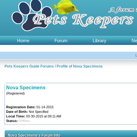
Home
Forum
Library
N
Pets Keepers Guide Forums
/
Profile of Nova Specimens
Nova Specimens
(Registered)
Registration Date:
01-14-2015
Date of Birth:
Not Specified
Local Time:
03-30-2015 at 09:11 AM
Status:
Offline
Nova Specimens's Forum Info