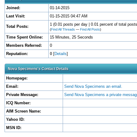
Joined:
01-14-2015
Last Visit:
01-15-2015 04:47 AM
1 (0.01 posts per day | 0.01 percent of total posts
Total Posts:
(
Find All Threads
—
Find All Posts
)
Time Spent Online:
15 Minutes, 25 Seconds
Members Referred:
0
Reputation:
0
[
Details
]
Nova Specimens's Contact Details
Homepage:
Email:
Send Nova Specimens an email.
Private Message:
Send Nova Specimens a private messag
ICQ Number:
AIM Screen Name:
Yahoo ID:
MSN ID: