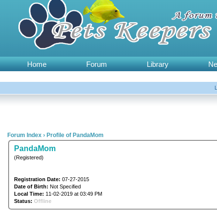
Home
Forum
Library
N
Forum Index
›
Profile of PandaMom
PandaMom
(Registered)
Registration Date:
07-27-2015
Date of Birth:
Not Specified
Local Time:
11-02-2019 at 03:49 PM
Status:
Offline