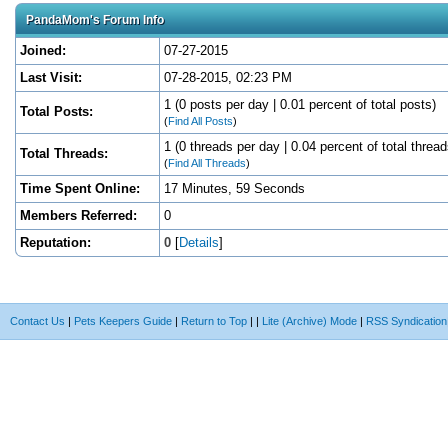
PandaMom's Forum Info
Joined:
07-27-2015
Last Visit:
07-28-2015, 02:23 PM
1 (0 posts per day | 0.01 percent of total posts)
Total Posts:
(
Find All Posts
)
1 (0 threads per day | 0.04 percent of total thread
Total Threads:
(
Find All Threads
)
Time Spent Online:
17 Minutes, 59 Seconds
Members Referred:
0
Reputation:
0
[
Details
]
Contact Us
|
Pets Keepers Guide
|
Return to Top
|
|
Lite (Archive) Mode
|
RSS Syndication