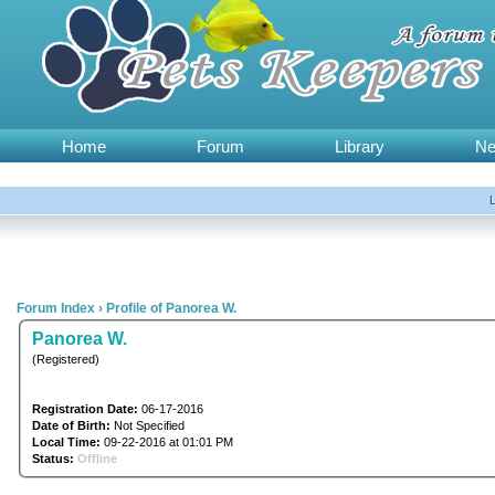
Home
Forum
Library
N
Forum Index
›
Profile of Panorea W.
Panorea W.
(Registered)
Registration Date:
06-17-2016
Date of Birth:
Not Specified
Local Time:
09-22-2016 at 01:01 PM
Status:
Offline