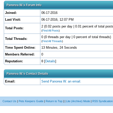
Panorea W.'s Forum Info
Joined:
06-17-2016
Last Visit:
06-17-2016, 12:07 PM
2 (0.02 posts per day | 0.01 percent of total post
Total Posts:
(
Find All Posts
)
0 (0 threads per day | 0 percent of total threads)
Total Threads:
(
Find All Threads
)
Time Spent Online:
13 Minutes, 24 Seconds
Members Referred:
0
Reputation:
0
[
Details
]
Panorea W.'s Contact Details
Email:
Send Panorea W. an email.
Contact Us
|
Pets Keepers Guide
|
Return to Top
|
|
Lite (Archive) Mode
|
RSS Syndication