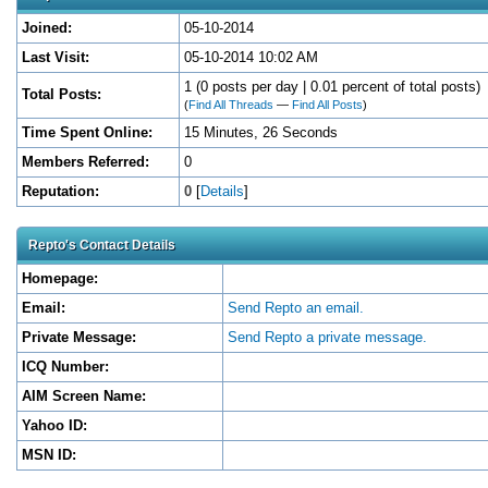
Joined:
05-10-2014
Last Visit:
05-10-2014 10:02 AM
1 (0 posts per day | 0.01 percent of total posts)
Total Posts:
(
Find All Threads
—
Find All Posts
)
Time Spent Online:
15 Minutes, 26 Seconds
Members Referred:
0
Reputation:
0
[
Details
]
Repto's Contact Details
Homepage:
Email:
Send Repto an email.
Private Message:
Send Repto a private message.
ICQ Number:
AIM Screen Name:
Yahoo ID:
MSN ID: