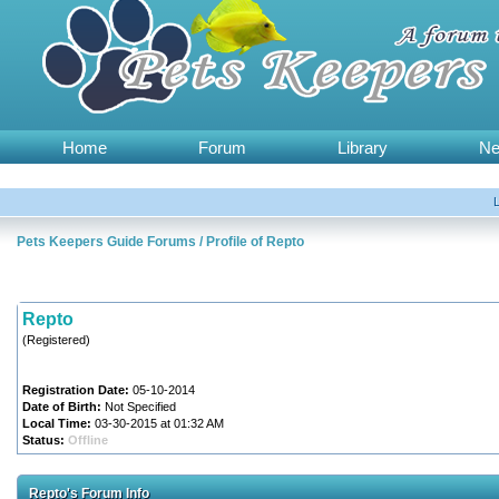
Home
Forum
Library
N
Pets Keepers Guide Forums
/
Profile of Repto
Repto
(Registered)
Registration Date:
05-10-2014
Date of Birth:
Not Specified
Local Time:
03-30-2015 at 01:32 AM
Status:
Offline
Repto's Forum Info