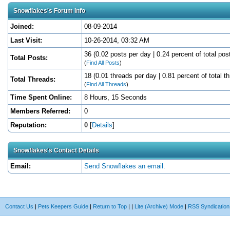
Snowflakes's Forum Info
Joined:
08-09-2014
Last Visit:
10-26-2014, 03:32 AM
36 (0.02 posts per day | 0.24 percent of total pos
Total Posts:
(
Find All Posts
)
18 (0.01 threads per day | 0.81 percent of total t
Total Threads:
(
Find All Threads
)
Time Spent Online:
8 Hours, 15 Seconds
Members Referred:
0
Reputation:
0
[
Details
]
Snowflakes's Contact Details
Email:
Send Snowflakes an email.
Contact Us
|
Pets Keepers Guide
|
Return to Top
|
|
Lite (Archive) Mode
|
RSS Syndication