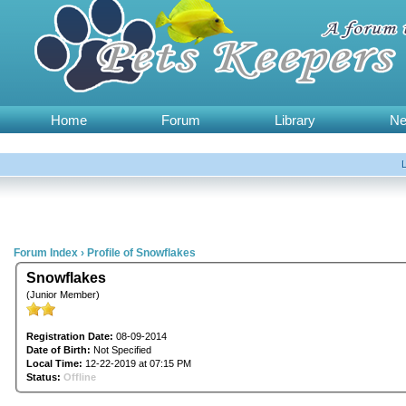
Home
Forum
Library
N
Forum Index
›
Profile of Snowflakes
Snowflakes
(Junior Member)
Registration Date:
08-09-2014
Date of Birth:
Not Specified
Local Time:
12-22-2019 at 07:15 PM
Status:
Offline