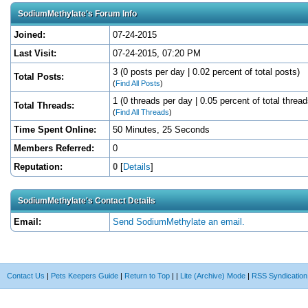
SodiumMethylate's Forum Info
Joined:
07-24-2015
Last Visit:
07-24-2015, 07:20 PM
3 (0 posts per day | 0.02 percent of total posts)
Total Posts:
(
Find All Posts
)
1 (0 threads per day | 0.05 percent of total thread
Total Threads:
(
Find All Threads
)
Time Spent Online:
50 Minutes, 25 Seconds
Members Referred:
0
Reputation:
0
[
Details
]
SodiumMethylate's Contact Details
Email:
Send SodiumMethylate an email.
Contact Us
|
Pets Keepers Guide
|
Return to Top
|
|
Lite (Archive) Mode
|
RSS Syndication