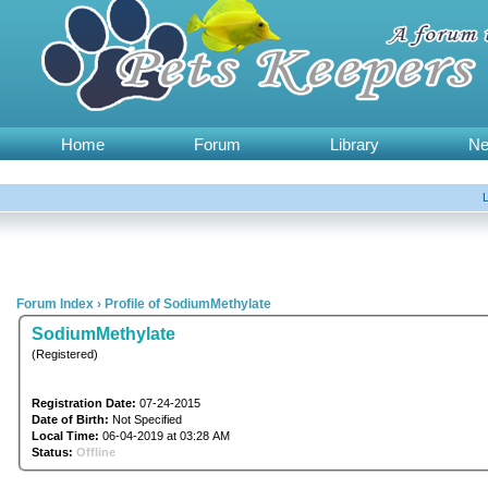
Home
Forum
Library
N
Forum Index
›
Profile of SodiumMethylate
SodiumMethylate
(Registered)
Registration Date:
07-24-2015
Date of Birth:
Not Specified
Local Time:
06-04-2019 at 03:28 AM
Status:
Offline